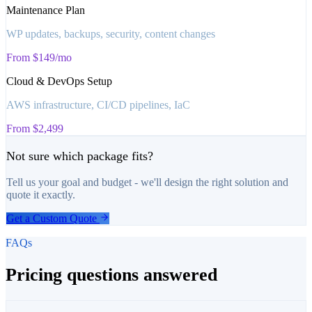
Maintenance Plan
WP updates, backups, security, content changes
From $149/mo
Cloud & DevOps Setup
AWS infrastructure, CI/CD pipelines, IaC
From $2,499
Not sure which package fits?
Tell us your goal and budget - we'll design the right solution and
quote it exactly.
Get a Custom Quote
FAQs
Pricing questions answered