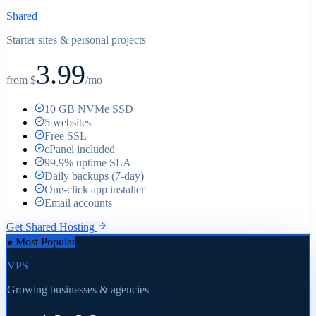
Shared
Starter sites & personal projects
3.99
from $
/
mo
10 GB NVMe SSD
5 websites
Free SSL
cPanel included
99.9% uptime SLA
Daily backups (7-day)
One-click app installer
Email accounts
Get Shared Hosting
Most Popular
VPS
Growing businesses & agencies