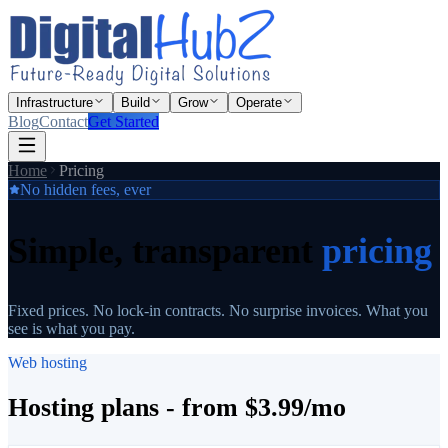
Infrastructure
Build
Grow
Operate
Blog
Contact
Get Started
Home
Pricing
No hidden fees, ever
Simple, transparent
pricing
Fixed prices. No lock-in contracts. No surprise invoices. What you
see is what you pay.
Web hosting
Hosting plans - from $3.99/mo