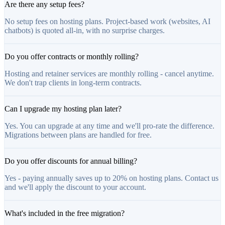
Are there any setup fees?
No setup fees on hosting plans. Project-based work (websites, AI
chatbots) is quoted all-in, with no surprise charges.
Do you offer contracts or monthly rolling?
Hosting and retainer services are monthly rolling - cancel anytime.
We don't trap clients in long-term contracts.
Can I upgrade my hosting plan later?
Yes. You can upgrade at any time and we'll pro-rate the difference.
Migrations between plans are handled for free.
Do you offer discounts for annual billing?
Yes - paying annually saves up to 20% on hosting plans. Contact us
and we'll apply the discount to your account.
What's included in the free migration?