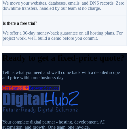
We move your websites, databases, emails, and DNS records. Zero
downtime transfers, handled by our team at no charge.
Is there a free trial?
We offer a 30-day money-back guarantee on all hosting plans. For
project work, we'll build a demo before you commit.
Ready to get a fixed-price quote?
Tell us what you need and we'll come back with a detailed scope
and price within one business day.
Get Started
Browse Services
Your complete digital partner - hosting, development, AI
automation, and growth. One team, one invoice.