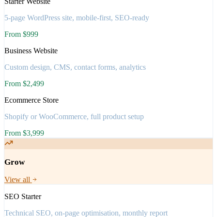
Starter Website
5-page WordPress site, mobile-first, SEO-ready
From $999
Business Website
Custom design, CMS, contact forms, analytics
From $2,499
Ecommerce Store
Shopify or WooCommerce, full product setup
From $3,999
Grow
View all
SEO Starter
Technical SEO, on-page optimisation, monthly report