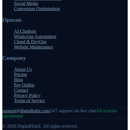
Social Media
Conversion Optimisation
Operate
AI Chatbots
WhatsApp Automation
Cloud & DevOps
Website Maintenance
Company
About Us
Pricing
Blog
Pay Online
Contact
Privacy Policy
Terms of Service
support@digitalhubz.com
24/7 support via live chat
All systems
operational
©
2026
DigitalHubZ. All rights reserved.