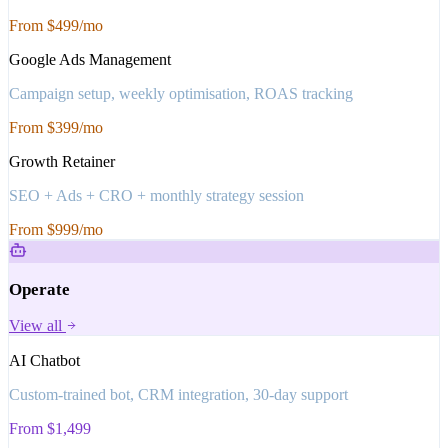
From $499/mo
Google Ads Management
Campaign setup, weekly optimisation, ROAS tracking
From $399/mo
Growth Retainer
SEO + Ads + CRO + monthly strategy session
From $999/mo
Operate
View all
AI Chatbot
Custom-trained bot, CRM integration, 30-day support
From $1,499