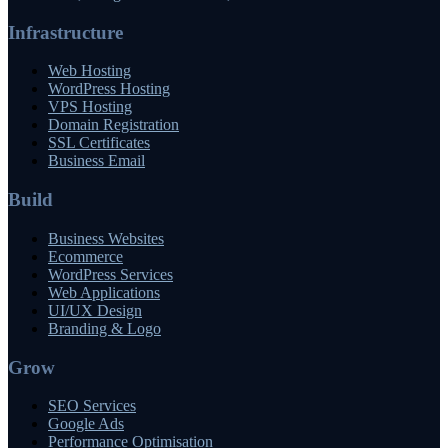
Infrastructure
Web Hosting
WordPress Hosting
VPS Hosting
Domain Registration
SSL Certificates
Business Email
Build
Business Websites
Ecommerce
WordPress Services
Web Applications
UI/UX Design
Branding & Logo
Grow
SEO Services
Google Ads
Performance Optimisation