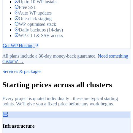
Up to 10 WP installs
Free SSL
Auto WP updates
One-click staging
WP-optimised stack
Daily backups (14-day)
WP-CLI & SSH access
Get WP Hosting
All plans include a 30-day money-back guarantee.
Need something
custom? →
Services & packages
Starting prices across all clusters
Every project is quoted individually - these are typical starting
points. We'll give you a fixed price before any work begins.
Infrastructure