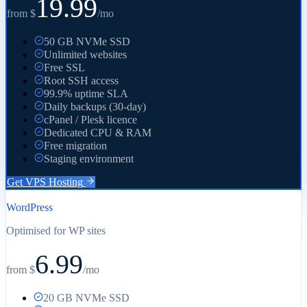
19.99
from $
/
mo
50 GB NVMe SSD
Unlimited websites
Free SSL
Root SSH access
99.9% uptime SLA
Daily backups (30-day)
cPanel / Plesk licence
Dedicated CPU & RAM
Free migration
Staging environment
Get VPS Hosting
WordPress
Optimised for WP sites
6.99
from $
/
mo
20 GB NVMe SSD