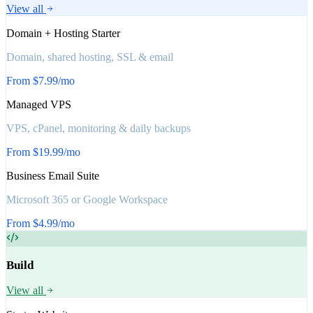
View all
Domain + Hosting Starter
Domain, shared hosting, SSL & email
From $7.99/mo
Managed VPS
VPS, cPanel, monitoring & daily backups
From $19.99/mo
Business Email Suite
Microsoft 365 or Google Workspace
From $4.99/mo
Build
View all