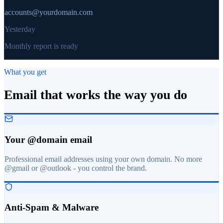
accounts@yourdomain.com
Yesterday
Monthly report is ready
What you get
Email that works the way you do
Your @domain email
Professional email addresses using your own domain. No more
@gmail or @outlook - you control the brand.
Anti-Spam & Malware