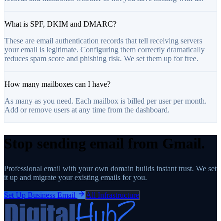
What is SPF, DKIM and DMARC?
These are email authentication records that tell receiving servers
your email is legitimate. Configuring them correctly dramatically
reduces spam score and phishing risk. We set them up for free.
How many mailboxes can I have?
As many as you need. Each mailbox is billed per user per month.
Add or remove users at any time from the dashboard.
Stop sending email from Gmail.
Professional email with your own domain builds instant trust. We set
it up and migrate your existing emails for you.
Set Up Business Email
All Infrastructure