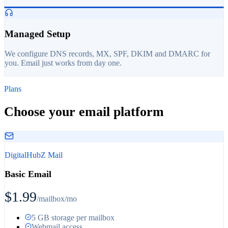
Managed Setup
We configure DNS records, MX, SPF, DKIM and DMARC for
you. Email just works from day one.
Plans
Choose your email platform
DigitalHubZ Mail
Basic Email
$1.99
/mailbox/mo
5 GB storage per mailbox
Webmail access