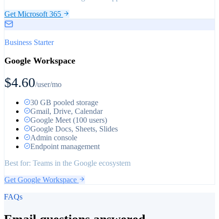
Get Microsoft 365
Business Starter
Google Workspace
$4.60
/user/mo
30 GB pooled storage
Gmail, Drive, Calendar
Google Meet (100 users)
Google Docs, Sheets, Slides
Admin console
Endpoint management
Best for:
Teams in the Google ecosystem
Get Google Workspace
FAQs