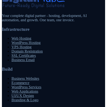
Your complete digital partner - hosting, development, AI
automation, and growth. One team, one invoice.
Infrastructure
Web Hosting
WordPress Hosting
VPS Hosting
Domain Registration
SSL Certificates
Business Email
Build
Business Websites
Ecommerce
WordPress Services
Web Applications
UI/UX Design
Branding & Logo