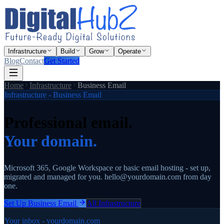
Infrastructure
Build
Grow
Operate
Blog
Contact
Get Started
Home
Infrastructure
Business Email
Infrastructure - Business Email
Professional email.
Your domain.
Microsoft 365, Google Workspace or basic email hosting - set up,
migrated and managed for you. hello@yourdomain.com from day
one.
Set Up Business Email
All Infrastructure
Your inbox - yourdomain.com