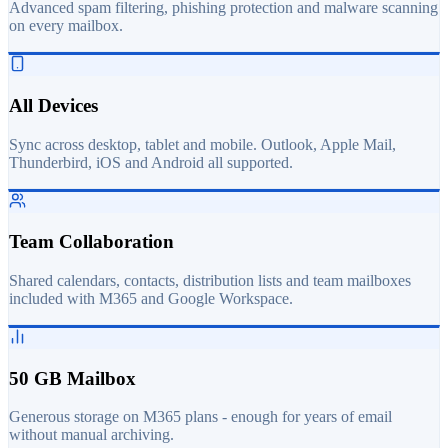
Advanced spam filtering, phishing protection and malware scanning
on every mailbox.
All Devices
Sync across desktop, tablet and mobile. Outlook, Apple Mail,
Thunderbird, iOS and Android all supported.
Team Collaboration
Shared calendars, contacts, distribution lists and team mailboxes
included with M365 and Google Workspace.
50 GB Mailbox
Generous storage on M365 plans - enough for years of email
without manual archiving.