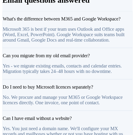
Email questions answered
What's the difference between M365 and Google Workspace?
Microsoft 365 is best if your team uses Outlook and Office apps
(Word, Excel, PowerPoint). Google Workspace suits teams built
around Gmail, Google Docs and real-time collaboration.
Can you migrate from my old email provider?
Yes - we migrate existing emails, contacts and calendar entries.
Migration typically takes 24–48 hours with no downtime.
Do I need to buy Microsoft licences separately?
No. We procure and manage your M365 or Google Workspace
licences directly. One invoice, one point of contact.
Can I have email without a website?
Yes. You just need a domain name. We'll configure your MX
records and mailboxes whether or not you have hosting with us.