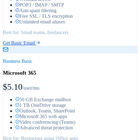
POP3 / IMAP / SMTP
Anti-spam filtering
Free SSL / TLS encryption
Unlimited email aliases
Best for:
Small teams, freelancers
Get Basic Email
Business Basic
Microsoft 365
$5.10
/user/mo
50 GB Exchange mailbox
1 TB OneDrive storage
Outlook, Teams, SharePoint
Microsoft 365 web apps
Video conferencing (Teams)
Advanced threat protection
Best for:
Businesses using Office apps