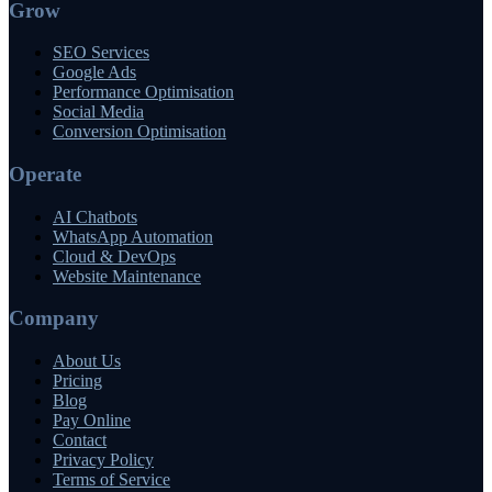
Grow
SEO Services
Google Ads
Performance Optimisation
Social Media
Conversion Optimisation
Operate
AI Chatbots
WhatsApp Automation
Cloud & DevOps
Website Maintenance
Company
About Us
Pricing
Blog
Pay Online
Contact
Privacy Policy
Terms of Service