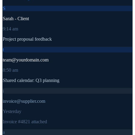
S
Sarah - Client
9:14 am
Project proposal feedback
t
team@yourdomain.com
8:50 am
Shared calendar: Q3 planning
i
invoice@supplier.com
Yesterday
Invoice #4821 attached
a