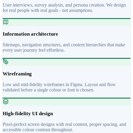
User interviews, survey analysis, and persona creation. We design
for real people with real goals - not assumptions.
Information architecture
Sitemaps, navigation structures, and content hierarchies that make
every user journey feel effortless.
Wireframing
Low and mid-fidelity wireframes in Figma. Layout and flow
validated before a single colour or font is chosen.
High-fidelity UI design
Pixel-perfect screen designs with real content, proper spacing, and
accessible colour contrast throughout.