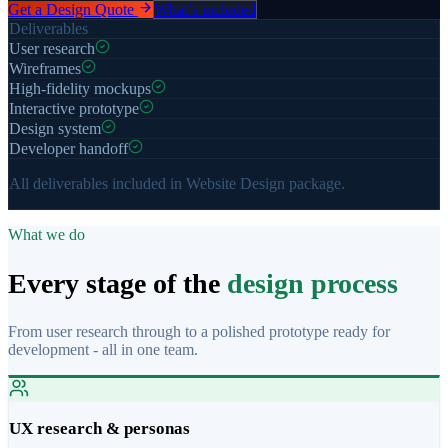
Get a Design Quote
What’s included
Deliverables
User research
Wireframes
High-fidelity mockups
Interactive prototype
Design system
Developer handoff
All deliverables included in Website Design package.
What we do
Every stage of the
design process
From user research through to a polished prototype ready for
development - all in one team.
UX research & personas