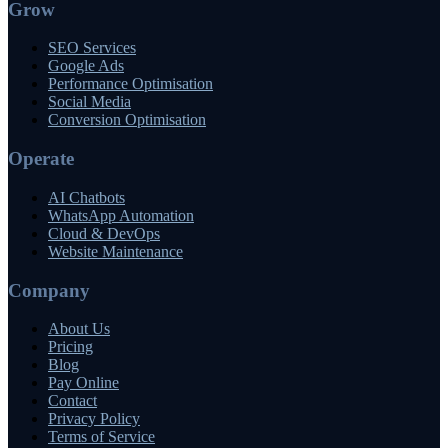
Grow
SEO Services
Google Ads
Performance Optimisation
Social Media
Conversion Optimisation
Operate
AI Chatbots
WhatsApp Automation
Cloud & DevOps
Website Maintenance
Company
About Us
Pricing
Blog
Pay Online
Contact
Privacy Policy
Terms of Service