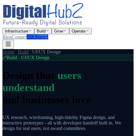
Infrastructure
Build
Grow
Operate
Blog
Contact
Get Started
Home
Build
UI/UX Design
Build - UI/UX Design
Design that
users
understand
and businesses love
UX research, wireframing, high-fidelity Figma design, and
interactive prototypes - all with developer handoff built in. We
design for real users, not award committees.