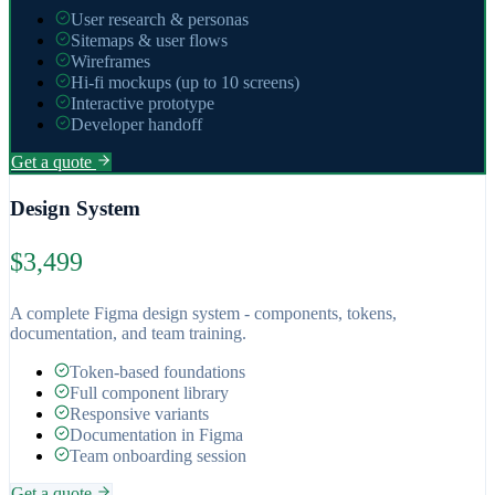
User research & personas
Sitemaps & user flows
Wireframes
Hi-fi mockups (up to 10 screens)
Interactive prototype
Developer handoff
Get a quote
Design System
$3,499
A complete Figma design system - components, tokens,
documentation, and team training.
Token-based foundations
Full component library
Responsive variants
Documentation in Figma
Team onboarding session
Get a quote