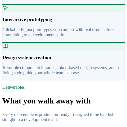
Interactive prototyping
Clickable Figma prototypes you can test with real users before
committing to a development sprint.
Design system creation
Reusable component libraries, token-based design systems, and a
living style guide your whole team can use.
Deliverables
What you walk away with
Every deliverable is production-ready - designed to be handed
straight to a development team.