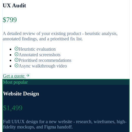
UX Audit
$799
A detailed review of your existing product - heuristic analysis,
annotated findings, and a prioritised fix list.
Heuristic evaluation
Annotated screenshots
Prioritised recommendations
Async walkthrough video
Get a quote
Most popular
Website Design
$1,499
Full UI/UX design for a new website - research, wireframes, high-
fidelity mockups, and Figma handoff.