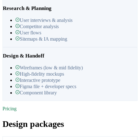
Research & Planning
User interviews & analysis
Competitor analysis
User flows
Sitemaps & IA mapping
Design & Handoff
Wireframes (low & mid fidelity)
High-fidelity mockups
Interactive prototype
Figma file + developer specs
Component library
Pricing
Design packages