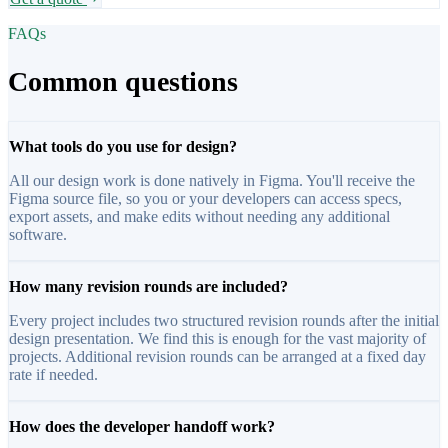
FAQs
Common questions
What tools do you use for design?
All our design work is done natively in Figma. You'll receive the
Figma source file, so you or your developers can access specs,
export assets, and make edits without needing any additional
software.
How many revision rounds are included?
Every project includes two structured revision rounds after the initial
design presentation. We find this is enough for the vast majority of
projects. Additional revision rounds can be arranged at a fixed day
rate if needed.
How does the developer handoff work?