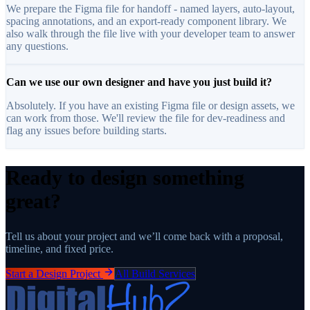
We prepare the Figma file for handoff - named layers, auto-layout,
spacing annotations, and an export-ready component library. We
also walk through the file live with your developer team to answer
any questions.
Can we use our own designer and have you just build it?
Absolutely. If you have an existing Figma file or design assets, we
can work from those. We'll review the file for dev-readiness and
flag any issues before building starts.
Ready to design something
great?
Tell us about your project and we’ll come back with a proposal,
timeline, and fixed price.
Start a Design Project
All Build Services