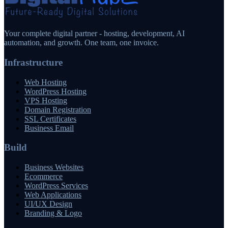
Your complete digital partner - hosting, development, AI
automation, and growth. One team, one invoice.
Infrastructure
Web Hosting
WordPress Hosting
VPS Hosting
Domain Registration
SSL Certificates
Business Email
Build
Business Websites
Ecommerce
WordPress Services
Web Applications
UI/UX Design
Branding & Logo