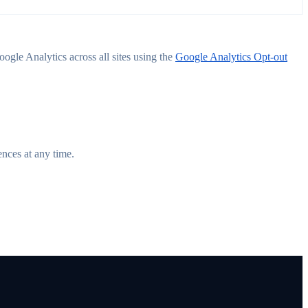
ogle Analytics across all sites using the
Google Analytics Opt-out
ences at any time.