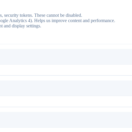
ns, security tokens. These cannot be disabled.
ogle Analytics 4). Helps us improve content and performance.
 and display settings.