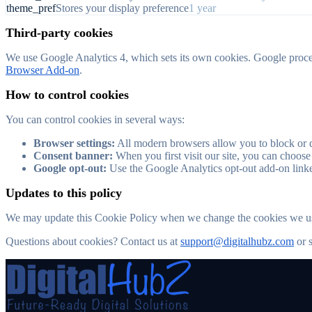
theme_pref
Stores your display preference
1 year
Third-party cookies
We use Google Analytics 4, which sets its own cookies. Google process
Browser Add-on
.
How to control cookies
You can control cookies in several ways:
Browser settings:
All modern browsers allow you to block or de
Consent banner:
When you first visit our site, you can choose
Google opt-out:
Use the Google Analytics opt-out add-on linke
Updates to this policy
We may update this Cookie Policy when we change the cookies we use.
Questions about cookies? Contact us at
support@digitalhubz.com
or 