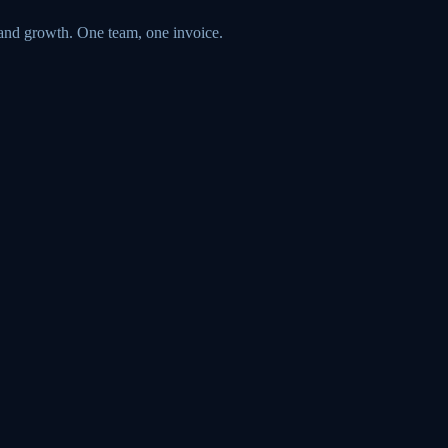
 and growth. One team, one invoice.