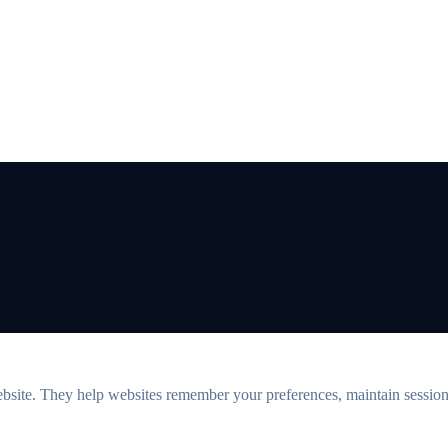
ebsite. They help websites remember your preferences, maintain sessions