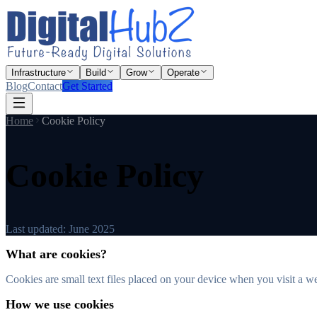
Infrastructure
Build
Grow
Operate
Blog
Contact
Get Started
Home
Cookie Policy
Cookie Policy
Last updated:
June 2025
What are cookies?
Cookies are small text files placed on your device when you visit a w
How we use cookies