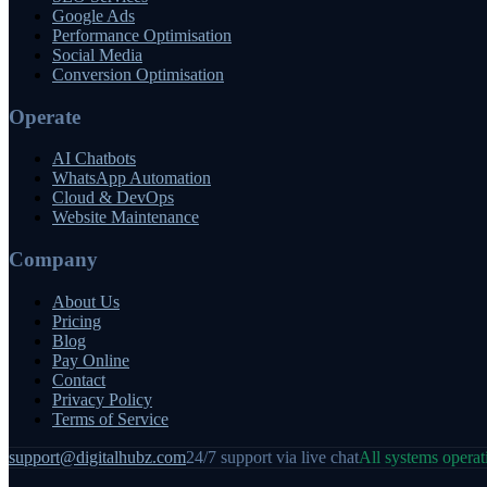
Google Ads
Performance Optimisation
Social Media
Conversion Optimisation
Operate
AI Chatbots
WhatsApp Automation
Cloud & DevOps
Website Maintenance
Company
About Us
Pricing
Blog
Pay Online
Contact
Privacy Policy
Terms of Service
support@digitalhubz.com
24/7 support via live chat
All systems operat