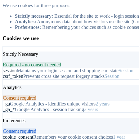
We use cookies for three purposes:
Strictly necessary:
Essential for the site to work - login sessio
Analytics:
Anonymous data about how visitors use the site (Go
Preferences:
Remembering your choices such as cookie consent
Cookies we use
Strictly Necessary
Required - no consent needed
session
Maintains your login session and shopping cart state
Session
csrf_token
Prevents cross-site request forgery attacks
Session
Analytics
Consent required
_ga
Google Analytics - identifies unique visitors
2 years
_ga_*
Google Analytics - session tracking
2 years
Preferences
Consent required
cookie_consent
Remembers your cookie consent choices
1 year