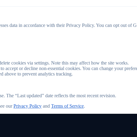
es data in accordance with their Privacy Policy. You can opt out of Go
lete cookies via settings. Note this may affect how the site works.
 to accept or decline non-essential cookies. You can change your prefer
d above to prevent analytics tracking.
 The “Last updated” date reflects the most recent revision.
see our
Privacy Policy
and
Terms of Service
.