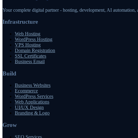
Your complete digital partner - hosting, development, AI automation,
Infrastructure
Web Hosting
WordPress Hosting
VPS Hosting
Domain Registration
SSL Certificates
Business Email
Build
Business Websites
Ecommerce
WordPress Services
Web Applications
UI/UX Design
Branding & Logo
Grow
SEO Services