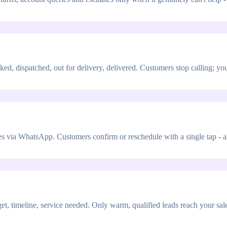
ed, dispatched, out for delivery, delivered. Customers stop calling; y
via WhatsApp. Customers confirm or reschedule with a single tap - all
t, timeline, service needed. Only warm, qualified leads reach your sa