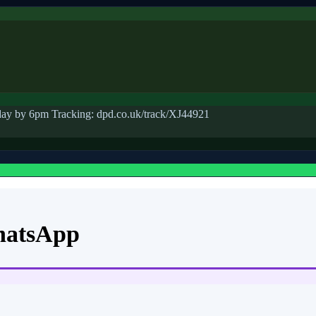
ay by 6pm Tracking: dpd.co.uk/track/XJ44921
hatsApp