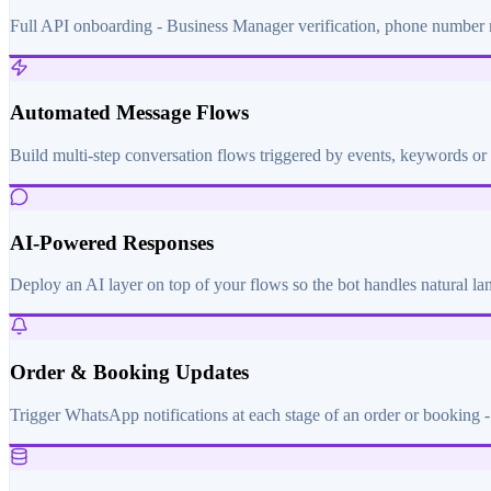
Full API onboarding - Business Manager verification, phone number re
Automated Message Flows
Build multi-step conversation flows triggered by events, keywords or 
AI-Powered Responses
Deploy an AI layer on top of your flows so the bot handles natural l
Order & Booking Updates
Trigger WhatsApp notifications at each stage of an order or booking - 