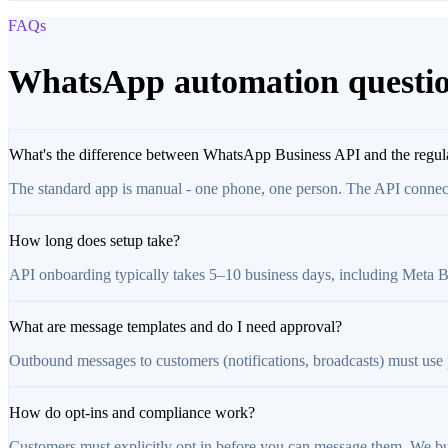
FAQs
WhatsApp automation questi
What's the difference between WhatsApp Business API and the regul
The standard app is manual - one phone, one person. The API connec
How long does setup take?
API onboarding typically takes 5–10 business days, including Meta Busi
What are message templates and do I need approval?
Outbound messages to customers (notifications, broadcasts) must use
How do opt-ins and compliance work?
Customers must explicitly opt in before you can message them. We bu