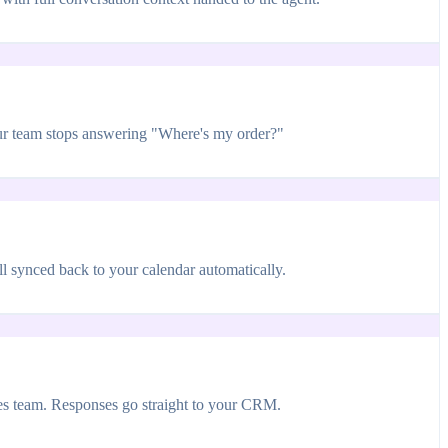
our team stops answering "Where's my order?"
 synced back to your calendar automatically.
les team. Responses go straight to your CRM.