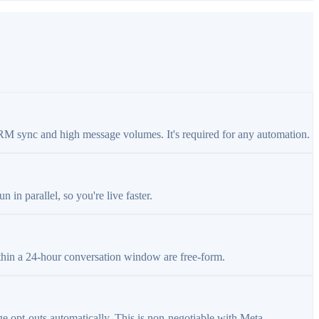
RM sync and high message volumes. It's required for any automation.
in parallel, so you're live faster.
thin a 24-hour conversation window are free-form.
 opt-outs automatically. This is non-negotiable with Meta.