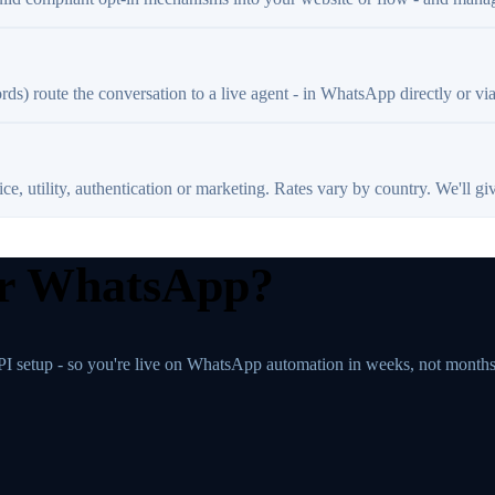
rds) route the conversation to a live agent - in WhatsApp directly or vi
, utility, authentication or marketing. Rates vary by country. We'll giv
ur WhatsApp?
PI setup - so you're live on WhatsApp automation in weeks, not months