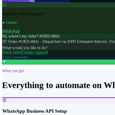
ShopBot - Order Support
● Online
WhatsApp
Hi, where's my order? #ORD-8841
📦 Order #ORD-8841 - Dispatched via DPD Estimated delivery: Tod
What would you like to do?
Track order
Contact support
Type a message…
What you get
Everything to automate on W
WhatsApp Business API Setup