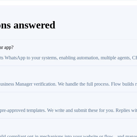
ons answered
ar app?
ts WhatsApp to your systems, enabling automation, multiple agents, C
ness Manager verification. We handle the full process. Flow builds run 
 pre-approved templates. We write and submit these for you. Replies wi
ild compliant opt-in mechanisms into your website or flow - and manage