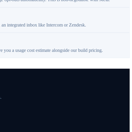
a an integrated inbox like Intercom or Zendesk.
e you a usage cost estimate alongside our build pricing.
.