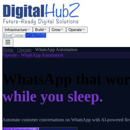
Infrastructure
Build
Grow
Operate
Blog
Contact
Get Started
Home
Operate
WhatsApp Automation
Operate - WhatsApp Automation
WhatsApp that wor
while you sleep.
Automate customer conversations on WhatsApp with AI-powered flows.
Start Automating
All Operate Services