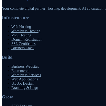
Your complete digital partner - hosting, development, AI automation,
Infrastructure
Web Hosting
WordPress Hosting
VPS Hosting
Domain Registration
SSL Certificates
Business Email
Build
Business Websites
Ecommerce
WordPress Services
Web Applications
UI/UX Design
Branding & Logo
Grow
SEO Services