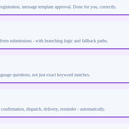
gistration, message template approval. Done for you, correctly.
form submissions - with branching logic and fallback paths.
anguage questions, not just exact keyword matches.
confirmation, dispatch, delivery, reminder - automatically.