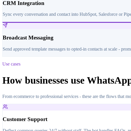
CRM Integration
Sync every conversation and contact into HubSpot, Salesforce or Pip
Broadcast Messaging
Send approved template messages to opted-in contacts at scale - promo
Use cases
How businesses use WhatsAp
From ecommerce to professional services - these are the flows that mo
Customer Support
Deflect common queries 24/7 without staff. The bot handles FAQs, retu