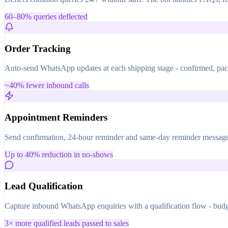
60–80% queries deflected
Order Tracking
Auto-send WhatsApp updates at each shipping stage - confirmed, pack
~40% fewer inbound calls
Appointment Reminders
Send confirmation, 24-hour reminder and same-day reminder messages 
Up to 40% reduction in no-shows
Lead Qualification
Capture inbound WhatsApp enquiries with a qualification flow - budge
3× more qualified leads passed to sales