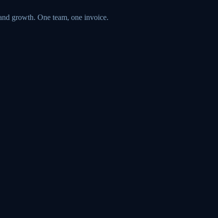
 and growth. One team, one invoice.