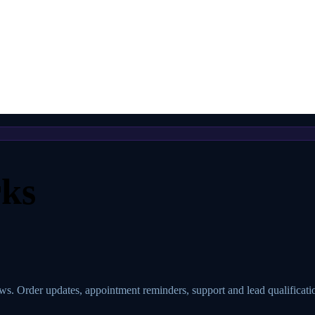
ks
 Order updates, appointment reminders, support and lead qualificati