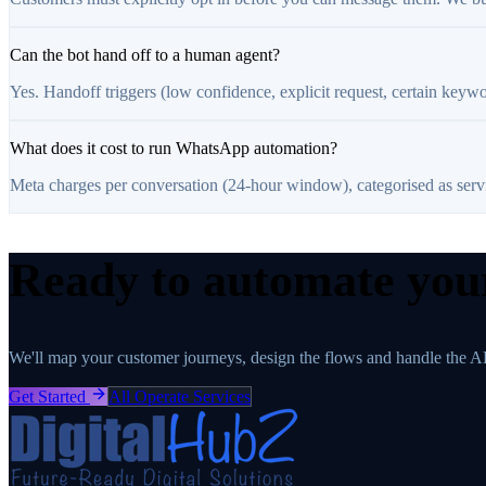
Can the bot hand off to a human agent?
Yes. Handoff triggers (low confidence, explicit request, certain keywo
What does it cost to run WhatsApp automation?
Meta charges per conversation (24-hour window), categorised as service
Ready to automate yo
We'll map your customer journeys, design the flows and handle the A
Get Started
All Operate Services