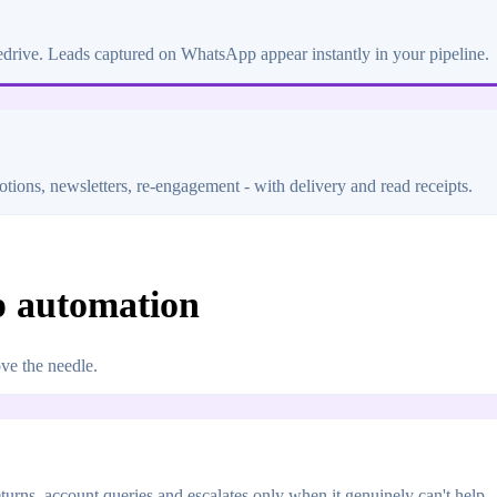
edrive. Leads captured on WhatsApp appear instantly in your pipeline.
tions, newsletters, re-engagement - with delivery and read receipts.
p automation
ve the needle.
rns, account queries and escalates only when it genuinely can't help - 