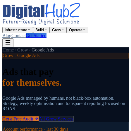
Infrastructure
Build
Grow
Operate
Blog
Contact
Get Started
Home
Grow
Google Ads
Grow - Google Ads
Ads that pay
for themselves.
Google Ads managed by humans, not black-box automation.
Strategy, weekly optimisation and transparent reporting focused on
ROAS.
Get a Free Audit
All Grow Services
Account performance - last 30 days