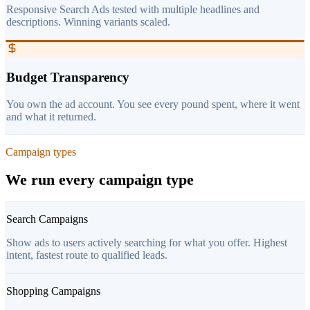
Responsive Search Ads tested with multiple headlines and
descriptions. Winning variants scaled.
Budget Transparency
You own the ad account. You see every pound spent, where it went
and what it returned.
Campaign types
We run every campaign type
Search Campaigns
Show ads to users actively searching for what you offer. Highest
intent, fastest route to qualified leads.
Shopping Campaigns