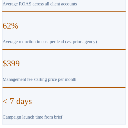
Average ROAS across all client accounts
62%
Average reduction in cost per lead (vs. prior agency)
$399
Management fee starting price per month
< 7 days
Campaign launch time from brief