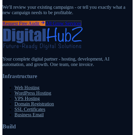
We'll review your existing campaigns - or tell you exactly what a
new campaign needs to be profitable.
Request Free Audit
All Grow Services
Your complete digital partner - hosting, development, AI
automation, and growth. One team, one invoice.
Infrastructure
Web Hosting
WordPress Hosting
VPS Hosting
Domain Registration
SSL Certificates
Business Email
Build