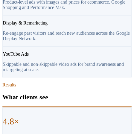
Product-level ads with images and prices for ecommerce. Google
Shopping and Performance Max.
Display & Remarketing
Re-engage past visitors and reach new audiences across the Google
Display Network.
YouTube Ads
Skippable and non-skippable video ads for brand awareness and
retargeting at scale.
Results
What clients see
4.8×