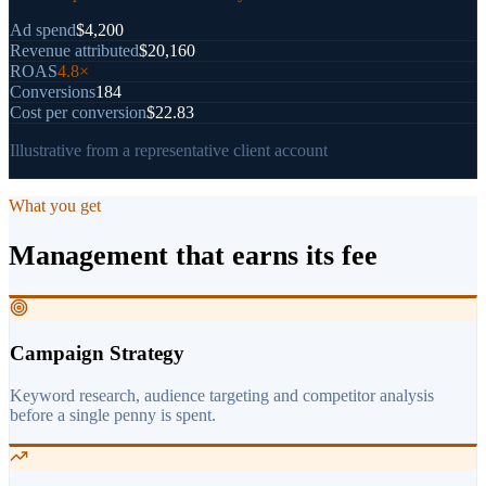
Ad spend
$4,200
Revenue attributed
$20,160
ROAS
4.8×
Conversions
184
Cost per conversion
$22.83
Illustrative from a representative client account
What you get
Management that earns its fee
Campaign Strategy
Keyword research, audience targeting and competitor analysis
before a single penny is spent.