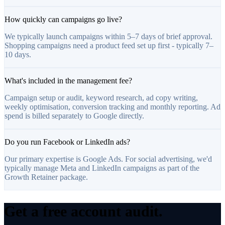
How quickly can campaigns go live?
We typically launch campaigns within 5–7 days of brief approval.
Shopping campaigns need a product feed set up first - typically 7–
10 days.
What's included in the management fee?
Campaign setup or audit, keyword research, ad copy writing,
weekly optimisation, conversion tracking and monthly reporting. Ad
spend is billed separately to Google directly.
Do you run Facebook or LinkedIn ads?
Our primary expertise is Google Ads. For social advertising, we'd
typically manage Meta and LinkedIn campaigns as part of the
Growth Retainer package.
Get a free account audit.