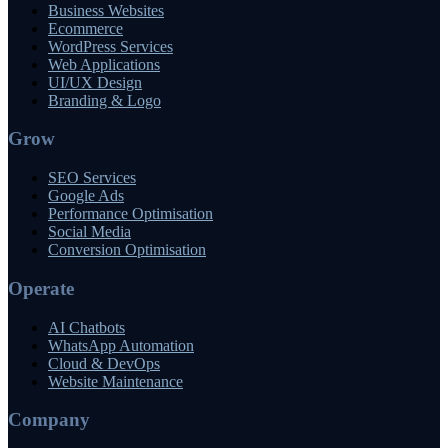
Business Websites
Ecommerce
WordPress Services
Web Applications
UI/UX Design
Branding & Logo
Grow
SEO Services
Google Ads
Performance Optimisation
Social Media
Conversion Optimisation
Operate
AI Chatbots
WhatsApp Automation
Cloud & DevOps
Website Maintenance
Company