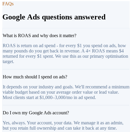
FAQs
Google Ads questions answered
What is ROAS and why does it matter?
ROAS is return on ad spend - for every $1 you spend on ads, how
many pounds do you get back in revenue. A 4× ROAS means $4
returned for every $1 spent. We use this as our primary optimisation
target.
How much should I spend on ads?
It depends on your industry and goals. We'll recommend a minimum
viable budget based on your average order value or lead value.
Most clients start at $1,000–3,000/mo in ad spend.
Do I own my Google Ads account?
Yes, always. Your account, your data. We manage it as an admin,
but you retain full ownership and can take it back at any time.