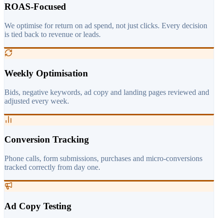
ROAS-Focused
We optimise for return on ad spend, not just clicks. Every decision
is tied back to revenue or leads.
Weekly Optimisation
Bids, negative keywords, ad copy and landing pages reviewed and
adjusted every week.
Conversion Tracking
Phone calls, form submissions, purchases and micro-conversions
tracked correctly from day one.
Ad Copy Testing