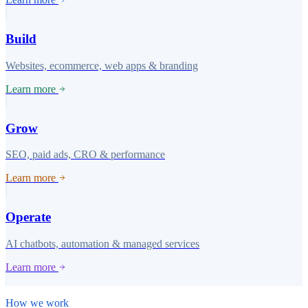
Build
Websites, ecommerce, web apps & branding
Learn more
Grow
SEO, paid ads, CRO & performance
Learn more
Operate
AI chatbots, automation & managed services
Learn more
How we work