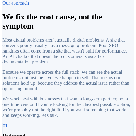
Our approach
We fix the root cause, not the
symptom
Most digital problems aren't actually digital problems. A site that
converts poorly usually has a messaging problem. Poor SEO
rankings often come from a site that wasn't built for performance.
An AI chatbot that doesn't help customers is usually a
documentation problem.
Because we operate across the full stack, we can see the actual
problem - not just the layer we happen to sell. That means our
solutions hold up, because they address the actual issue rather than
optimising around it.
We work best with businesses that want a long-term partner, not a
one-time vendor. If you're looking for the cheapest possible option,
we're probably not the right fit. If you want something that works
and keeps working, let's talk.
01