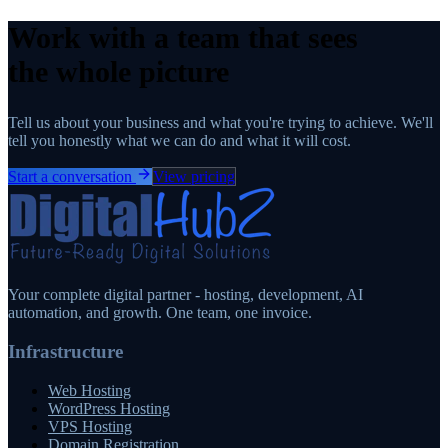
Work with a team that sees
the whole picture
Tell us about your business and what you're trying to achieve. We'll
tell you honestly what we can do and what it will cost.
Start a conversation
View pricing
Your complete digital partner - hosting, development, AI
automation, and growth. One team, one invoice.
Infrastructure
Web Hosting
WordPress Hosting
VPS Hosting
Domain Registration