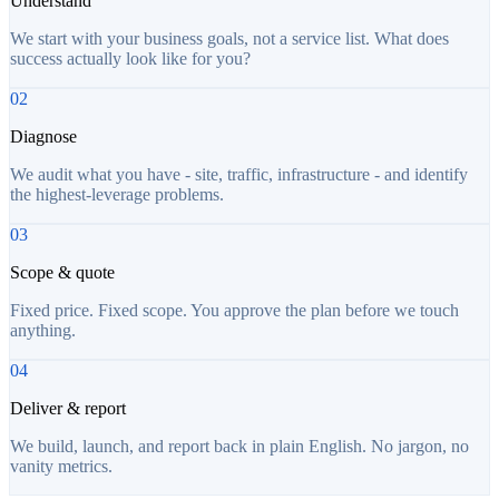
Understand
We start with your business goals, not a service list. What does
success actually look like for you?
02
Diagnose
We audit what you have - site, traffic, infrastructure - and identify
the highest-leverage problems.
03
Scope & quote
Fixed price. Fixed scope. You approve the plan before we touch
anything.
04
Deliver & report
We build, launch, and report back in plain English. No jargon, no
vanity metrics.