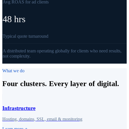
Avg ROAS for ad clients
48 hrs
Typical quote turnaround
A distributed team operating globally for clients who need results,
not complexity.
What we do
Four clusters. Every layer of digital.
Infrastructure
Hosting, domains, SSL, email & monitoring
Learn more