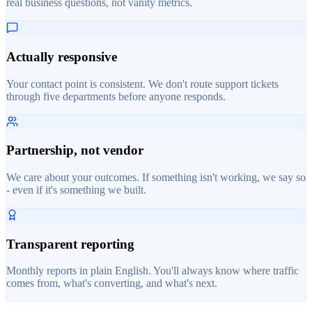
real business questions, not vanity metrics.
Actually responsive
Your contact point is consistent. We don't route support tickets
through five departments before anyone responds.
Partnership, not vendor
We care about your outcomes. If something isn't working, we say so
- even if it's something we built.
Transparent reporting
Monthly reports in plain English. You'll always know where traffic
comes from, what's converting, and what's next.