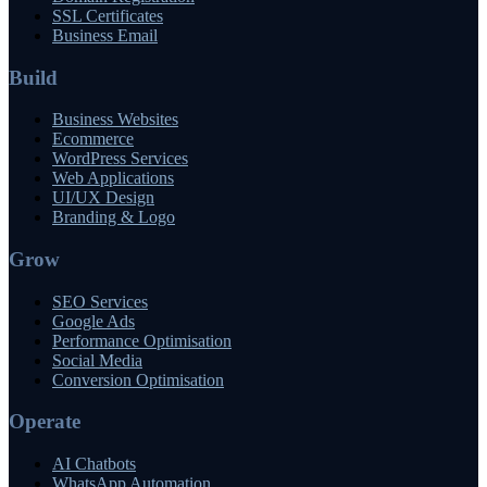
SSL Certificates
Business Email
Build
Business Websites
Ecommerce
WordPress Services
Web Applications
UI/UX Design
Branding & Logo
Grow
SEO Services
Google Ads
Performance Optimisation
Social Media
Conversion Optimisation
Operate
AI Chatbots
WhatsApp Automation