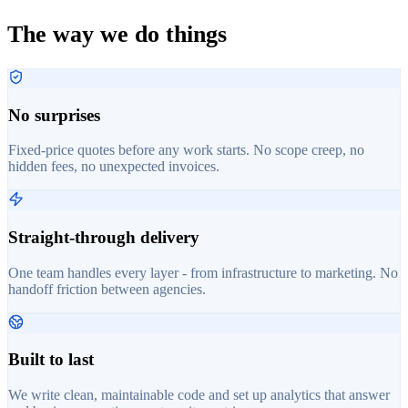
The way we do things
No surprises
Fixed-price quotes before any work starts. No scope creep, no
hidden fees, no unexpected invoices.
Straight-through delivery
One team handles every layer - from infrastructure to marketing. No
handoff friction between agencies.
Built to last
We write clean, maintainable code and set up analytics that answer