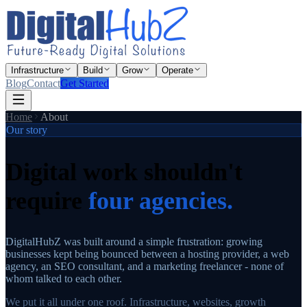
Infrastructure
Build
Grow
Operate
Blog
Contact
Get Started
Home
About
Our story
Digital work shouldn't
require
four agencies.
DigitalHubZ was built around a simple frustration: growing
businesses kept being bounced between a hosting provider, a web
agency, an SEO consultant, and a marketing freelancer - none of
whom talked to each other.
We put it all under one roof. Infrastructure, websites, growth