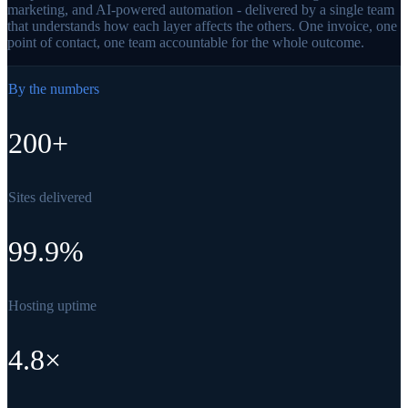
marketing, and AI-powered automation - delivered by a single team
that understands how each layer affects the others. One invoice, one
point of contact, one team accountable for the whole outcome.
By the numbers
200+
Sites delivered
99.9%
Hosting uptime
4.8×