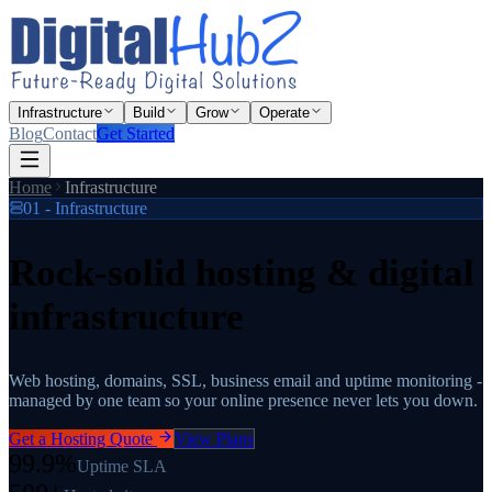
Infrastructure
Build
Grow
Operate
Blog
Contact
Get Started
Home
Infrastructure
01 - Infrastructure
Rock-solid hosting
& digital
infrastructure
Web hosting, domains, SSL, business email and uptime monitoring -
managed by one team so your online presence never lets you down.
Get a Hosting Quote
View Plans
99.9%
Uptime SLA