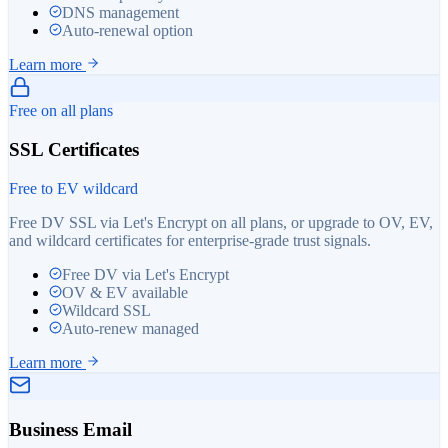
DNS management
Auto-renewal option
Learn more
Free on all plans
SSL Certificates
Free to EV wildcard
Free DV SSL via Let's Encrypt on all plans, or upgrade to OV, EV,
and wildcard certificates for enterprise-grade trust signals.
Free DV via Let's Encrypt
OV & EV available
Wildcard SSL
Auto-renew managed
Learn more
Business Email