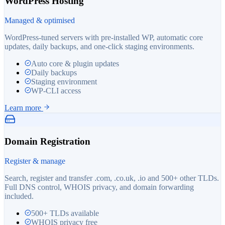
WordPress Hosting
Managed & optimised
WordPress-tuned servers with pre-installed WP, automatic core
updates, daily backups, and one-click staging environments.
Auto core & plugin updates
Daily backups
Staging environment
WP-CLI access
Learn more
Domain Registration
Register & manage
Search, register and transfer .com, .co.uk, .io and 500+ other TLDs.
Full DNS control, WHOIS privacy, and domain forwarding
included.
500+ TLDs available
WHOIS privacy free