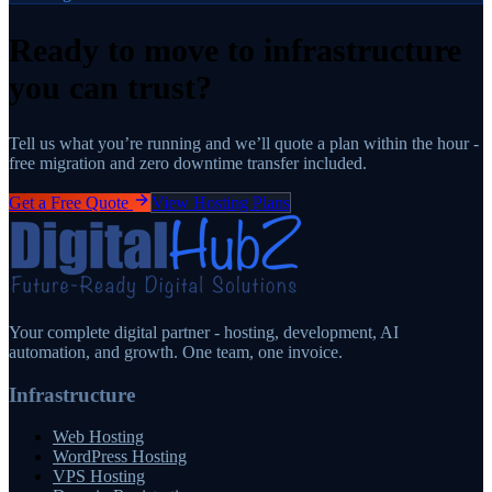
Ready to move to infrastructure
you can trust?
Tell us what you’re running and we’ll quote a plan within the hour -
free migration and zero downtime transfer included.
Get a Free Quote
View Hosting Plans
Your complete digital partner - hosting, development, AI
automation, and growth. One team, one invoice.
Infrastructure
Web Hosting
WordPress Hosting
VPS Hosting