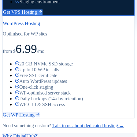
Staging environment
Get VPS Hosting
WordPress Hosting
Optimised for WP sites
6.99
from $
/
mo
20 GB NVMe SSD storage
Up to 10 WP installs
Free SSL certificate
Auto WordPress updates
One-click staging
WP-optimised server stack
Daily backups (14-day retention)
WP-CLI & SSH access
Get WP Hosting
Need something custom?
Talk to us about dedicated hosting →
Why DigitalHubZ