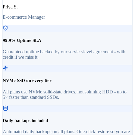
Priya S.
E-commerce Manager
99.9% Uptime SLA
Guaranteed uptime backed by our service-level agreement - with
credit if we miss it.
NVMe SSD on every tier
All plans use NVMe solid-state drives, not spinning HDD - up to
5× faster than standard SSDs.
Daily backups included
Automated daily backups on all plans. One-click restore so you are