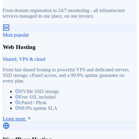
From domain registration to 24/7 monitoring - all infrastructure
services managed in one place, on one invoice.
Most popular
Web Hosting
Shared, VPS & cloud
From fast shared hosting to powerful VPS and dedicated servers.
SSD storage, cPanel access, and a 99.9% uptime guarantee on
every plan.
NVMe SSD storage
Free SSL included
cPanel / Plesk
99.9% uptime SLA
Learn more