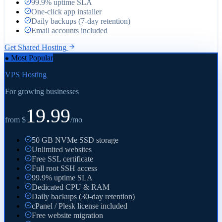
99.9% uptime SLA
One-click app installer
Daily backups (7-day retention)
Email accounts included
Get Shared Hosting
Most Popular
VPS Hosting
For growing businesses
19.99
from $
/
mo
50 GB NVMe SSD storage
Unlimited websites
Free SSL certificate
Full root SSH access
99.9% uptime SLA
Dedicated CPU & RAM
Daily backups (30-day retention)
cPanel / Plesk license included
Free website migration