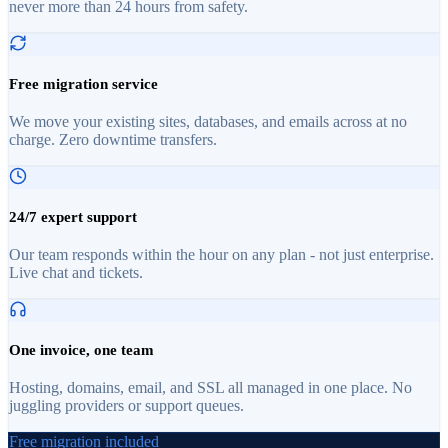
never more than 24 hours from safety.
Free migration service
We move your existing sites, databases, and emails across at no
charge. Zero downtime transfers.
24/7 expert support
Our team responds within the hour on any plan - not just enterprise.
Live chat and tickets.
One invoice, one team
Hosting, domains, email, and SSL all managed in one place. No
juggling providers or support queues.
Free migration included