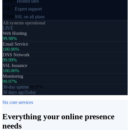
500+
Hosted sites
24/7
Expert support
Free
SSL on all plans
All systems operational
LIVE
Web Hosting
99.98%
Email Service
100.00%
DNS Network
99.99%
SSL Issuance
100.00%
Monitoring
99.97%
30-day uptime
99.97%
30 days ago
Today
Six core services
Everything your
online presence
needs