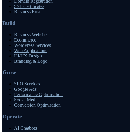
Domain Registration
SSL Certificates
Business Email
Build
Business Websites
Ecommerce
WordPress Services
Web Applications
UI/UX Design
Branding & Logo
Grow
SEO Services
Google Ads
Performance Optimisation
Social Media
Conversion Optimisation
Operate
AI Chatbots