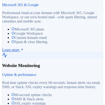
Microsoft 365 & Google
Professional email at your domain with Microsoft 365, Google
Workspace, or our own hosted mail - with spam filtering, shared
calendars and mobile sync.
Microsoft 365 plans
Google Workspace
Custom domain email
Spam & virus filtering
Learn more
Website Monitoring
Uptime & performance
Real-time uptime checks every 60 seconds. Instant alerts via email,
SMS, or Slack. SSL expiry warnings and response-time history.
60-second uptime checks
SMS & Slack alerts
SSL expiry warnings