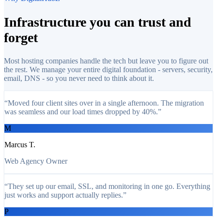
Infrastructure you can
trust and
forget
Most hosting companies handle the tech but leave you to figure out
the rest. We manage your entire digital foundation - servers, security,
email, DNS - so you never need to think about it.
“
Moved four client sites over in a single afternoon. The migration
was seamless and our load times dropped by 40%.
”
M
Marcus T.
Web Agency Owner
“
They set up our email, SSL, and monitoring in one go. Everything
just works and support actually replies.
”
P