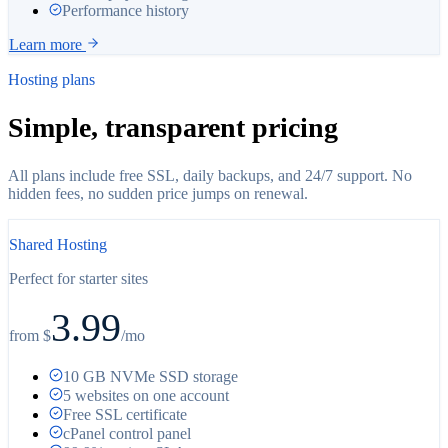
Performance history
Learn more
Hosting plans
Simple, transparent pricing
All plans include free SSL, daily backups, and 24/7 support. No
hidden fees, no sudden price jumps on renewal.
Shared Hosting
Perfect for starter sites
3.99
from $
/
mo
10 GB NVMe SSD storage
5 websites on one account
Free SSL certificate
cPanel control panel