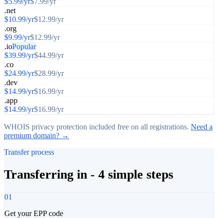
$
5.99
/yr
$
7.99
/yr
.net
$
10.99
/yr
$
12.99
/yr
.org
$
9.99
/yr
$
12.99
/yr
.io
Popular
$
39.99
/yr
$
44.99
/yr
.co
$
24.99
/yr
$
28.99
/yr
.dev
$
14.99
/yr
$
16.99
/yr
.app
$
14.99
/yr
$
16.99
/yr
WHOIS privacy protection included free on all registrations.
Need a
premium domain? →
Transfer process
Transferring in - 4 simple steps
01
Get your EPP code