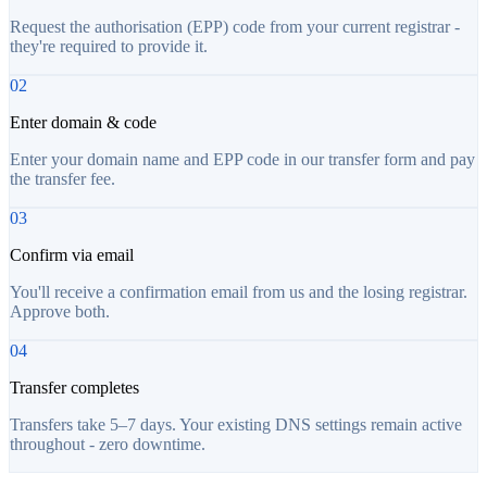
Request the authorisation (EPP) code from your current registrar -
they're required to provide it.
02
Enter domain & code
Enter your domain name and EPP code in our transfer form and pay
the transfer fee.
03
Confirm via email
You'll receive a confirmation email from us and the losing registrar.
Approve both.
04
Transfer completes
Transfers take 5–7 days. Your existing DNS settings remain active
throughout - zero downtime.