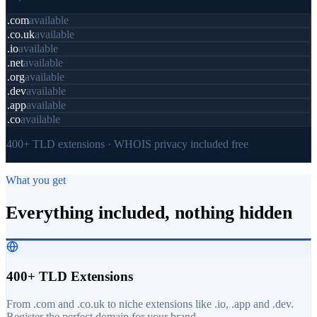
.com
available
.co.uk
available
.io
available
.net
available
.org
available
.dev
available
.app
available
.co
available
400+ TLD extensions · WHOIS privacy included free
What you get
Everything included, nothing hidden
400+ TLD Extensions
From .com and .co.uk to niche extensions like .io, .app and .dev.
Register the perfect domain for your brand.