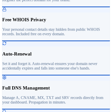
Free WHOIS Privacy
Your personal contact details stay hidden from public WHOIS
records. Included free on every domain.
Auto-Renewal
Set it and forget it. Auto-renewal ensures your domain never
accidentally expires and falls into someone else's hands.
Full DNS Management
Manage A, CNAME, MX, TXT and SRV records directly from
your dashboard. Propagation in minutes.