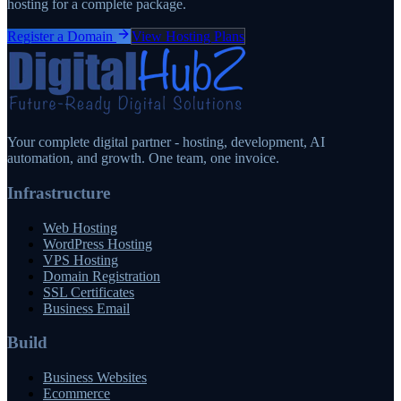
hosting for a complete package.
Register a Domain
View Hosting Plans
Your complete digital partner - hosting, development, AI
automation, and growth. One team, one invoice.
Infrastructure
Web Hosting
WordPress Hosting
VPS Hosting
Domain Registration
SSL Certificates
Business Email
Build
Business Websites
Ecommerce