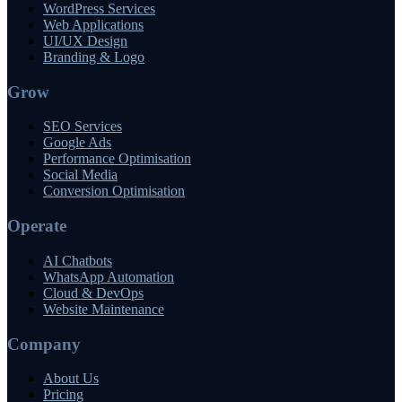
WordPress Services
Web Applications
UI/UX Design
Branding & Logo
Grow
SEO Services
Google Ads
Performance Optimisation
Social Media
Conversion Optimisation
Operate
AI Chatbots
WhatsApp Automation
Cloud & DevOps
Website Maintenance
Company
About Us
Pricing