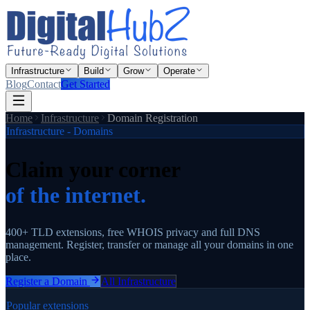
Infrastructure
Build
Grow
Operate
Blog
Contact
Get Started
Home
Infrastructure
Domain Registration
Infrastructure - Domains
Claim your corner
of the internet.
400+ TLD extensions, free WHOIS privacy and full DNS
management. Register, transfer or manage all your domains in one
place.
Register a Domain
All Infrastructure
Popular extensions