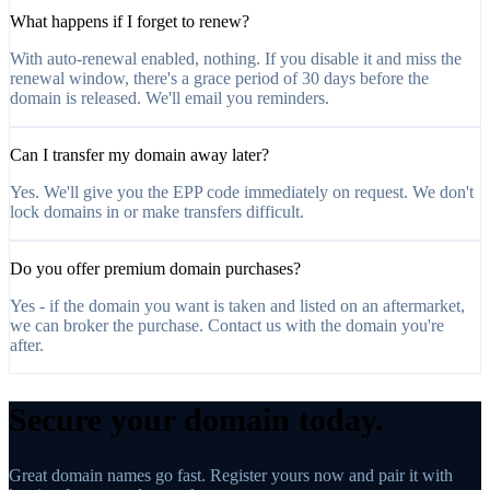
What happens if I forget to renew?
With auto-renewal enabled, nothing. If you disable it and miss the
renewal window, there's a grace period of 30 days before the
domain is released. We'll email you reminders.
Can I transfer my domain away later?
Yes. We'll give you the EPP code immediately on request. We don't
lock domains in or make transfers difficult.
Do you offer premium domain purchases?
Yes - if the domain you want is taken and listed on an aftermarket,
we can broker the purchase. Contact us with the domain you're
after.
Secure your domain today.
Great domain names go fast. Register yours now and pair it with