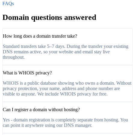
FAQs
Domain questions answered
How long does a domain transfer take?
Standard transfers take 5–7 days. During the transfer your existing
DNS remains active, so your website and email stay live
throughout.
What is WHOIS privacy?
WHOIS is a public database showing who owns a domain. Without
privacy protection, your name, address and phone number are
visible to anyone. We include WHOIS privacy for free.
Can I register a domain without hosting?
Yes - domain registration is completely separate from hosting. You
can point it anywhere using our DNS manager.