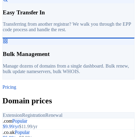
Easy Transfer In
Transferring from another registrar? We walk you through the EPP
code process and handle the rest.
Bulk Management
Manage dozens of domains from a single dashboard. Bulk renew,
bulk update nameservers, bulk WHOIS.
Pricing
Domain prices
Extension
Registration
Renewal
.com
Popular
$
9.99
/yr
$
11.99
/yr
.co.uk
Popular