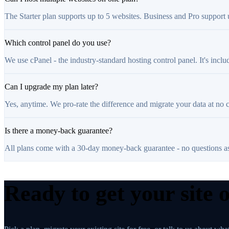
The Starter plan supports up to 5 websites. Business and Pro support
Which control panel do you use?
We use cPanel - the industry-standard hosting control panel. It's inclu
Can I upgrade my plan later?
Yes, anytime. We pro-rate the difference and migrate your data at no 
Is there a money-back guarantee?
All plans come with a 30-day money-back guarantee - no questions a
Ready to get your site 