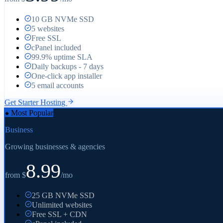
10 GB NVMe SSD
5 websites
Free SSL
cPanel included
99.9% uptime SLA
Daily backups - 7 days
One-click app installer
5 email accounts
Get
Starter
Hosting
Most Popular
Business
Growing businesses & agencies
8.99
from $
/mo
25 GB NVMe SSD
Unlimited websites
Free SSL + CDN