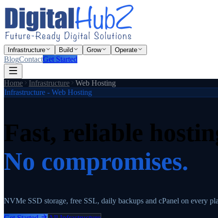
Infrastructure
Build
Grow
Operate
Blog
Contact
Get Started
Home
Infrastructure
Web Hosting
Infrastructure - Web Hosting
Fast, reliable hostin
No compromises.
NVMe SSD storage, free SSL, daily backups and cPanel on every p
Get Started
All Infrastructure