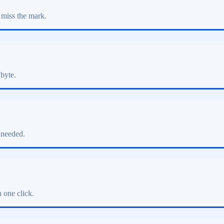
 miss the mark.
 byte.
 needed.
 one click.