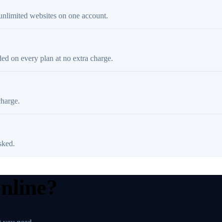
 unlimited websites on one account.
ded on every plan at no extra charge.
charge.
sked.
online?