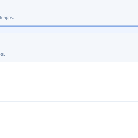
ck apps.
ts.