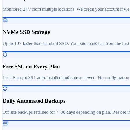
Monitored 24/7 from multiple locations. We credit your account if we
NVMe SSD Storage
Up to 10× faster than standard SSD. Your site loads fast from the first
Free SSL on Every Plan
Let's Encrypt SSL auto-installed and auto-renewed. No configuration
Daily Automated Backups
Off-site backups retained for 7–30 days depending on plan. Restore in