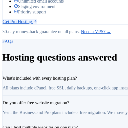
Unlimited email accounts
Staging environment
Priority support
Get
Pro
Hosting
30-day money-back guarantee on all plans.
Need a VPS? →
FAQs
Hosting questions answered
What's included with every hosting plan?
All plans include cPanel, free SSL, daily backups, one-click app inst
Do you offer free website migration?
Yes - the Business and Pro plans include a free migration. We move 
Can I host multiple websites on one plan?