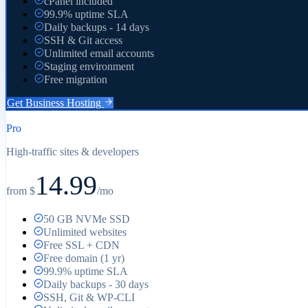
cPanel included
99.9% uptime SLA
Daily backups - 14 days
SSH & Git access
Unlimited email accounts
Staging environment
Free migration
Get
Business
Hosting
Pro
High-traffic sites & developers
14.99
from $
/mo
50 GB NVMe SSD
Unlimited websites
Free SSL + CDN
Free domain (1 yr)
99.9% uptime SLA
Daily backups - 30 days
SSH, Git & WP-CLI