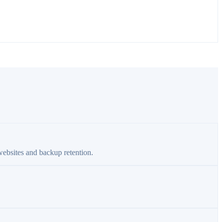
websites and backup retention.