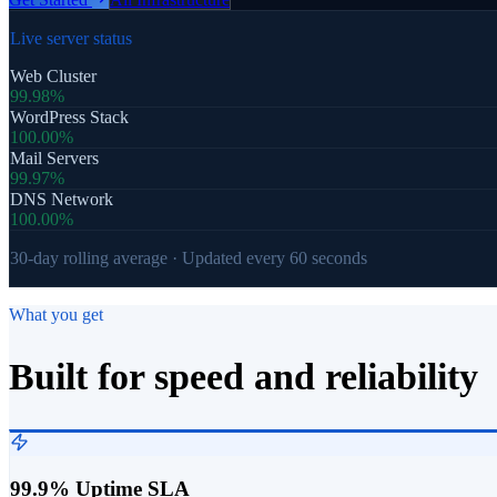
Live server status
Web Cluster
99.98%
WordPress Stack
100.00%
Mail Servers
99.97%
DNS Network
100.00%
30-day rolling average · Updated every 60 seconds
What you get
Built for speed and reliability
99.9% Uptime SLA