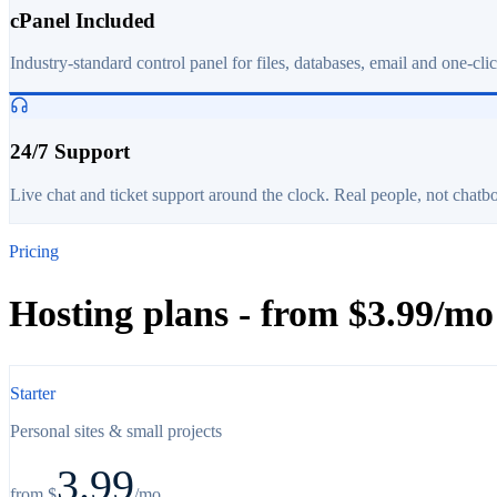
cPanel Included
Industry-standard control panel for files, databases, email and one-cli
24/7 Support
Live chat and ticket support around the clock. Real people, not chatbo
Pricing
Hosting plans - from $3.99/mo
Starter
Personal sites & small projects
3.99
from $
/mo