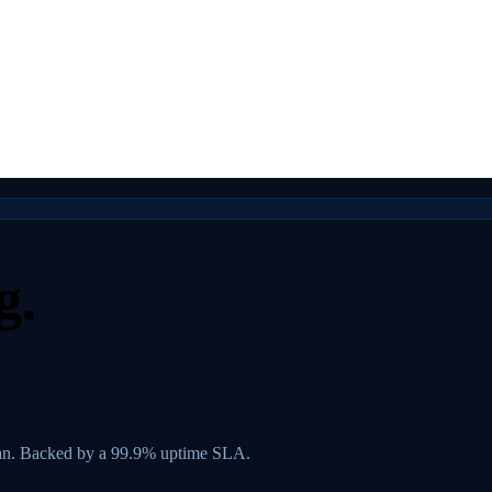
g.
lan. Backed by a 99.9% uptime SLA.