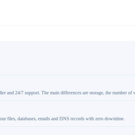
aller and 24/7 support. The main differences are storage, the number of 
your files, databases, emails and DNS records with zero downtime.