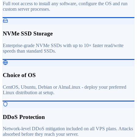
Full root access to install any software, configure the OS and run
custom server processes.
NVMe SSD Storage
Enterprise-grade NVMe SSDs with up to 10× faster read/write
speeds than standard SSDs.
Choice of OS
CentOS, Ubuntu, Debian or AlmaLinux - deploy your preferred
Linux distribution at setup.
DDoS Protection
Network-level DDoS mitigation included on all VPS plans. Attacks
absorbed before they reach your server.