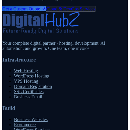
Get a Custom Quote
Cloud & DevOps Services
Your complete digital partner - hosting, development, AI
automation, and growth. One team, one invoice.
Infrastructure
Web Hosting
WordPress Hosting
VPS Hosting
Domain Registration
SSL Certificates
Business Email
Build
Business Websites
Ecommerce
WordPress Services