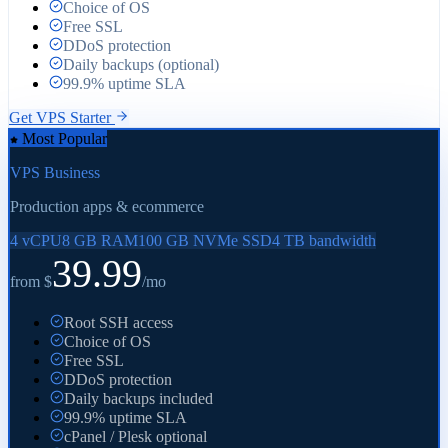
Choice of OS
Free SSL
DDoS protection
Daily backups (optional)
99.9% uptime SLA
Get
VPS Starter
Most Popular
VPS Business
Production apps & ecommerce
4 vCPU
8 GB RAM
100 GB NVMe SSD
4 TB bandwidth
39.99
from $
/mo
Root SSH access
Choice of OS
Free SSL
DDoS protection
Daily backups included
99.9% uptime SLA
cPanel / Plesk optional