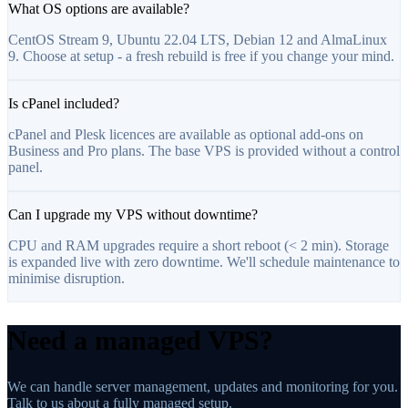
What OS options are available?
CentOS Stream 9, Ubuntu 22.04 LTS, Debian 12 and AlmaLinux
9. Choose at setup - a fresh rebuild is free if you change your mind.
Is cPanel included?
cPanel and Plesk licences are available as optional add-ons on
Business and Pro plans. The base VPS is provided without a control
panel.
Can I upgrade my VPS without downtime?
CPU and RAM upgrades require a short reboot (< 2 min). Storage
is expanded live with zero downtime. We'll schedule maintenance to
minimise disruption.
Need a managed VPS?
We can handle server management, updates and monitoring for you.
Talk to us about a fully managed setup.