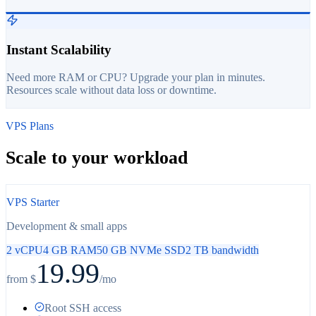
Instant Scalability
Need more RAM or CPU? Upgrade your plan in minutes.
Resources scale without data loss or downtime.
VPS Plans
Scale to your workload
VPS Starter
Development & small apps
2 vCPU
4 GB RAM
50 GB NVMe SSD
2 TB bandwidth
19.99
from $
/mo
Root SSH access