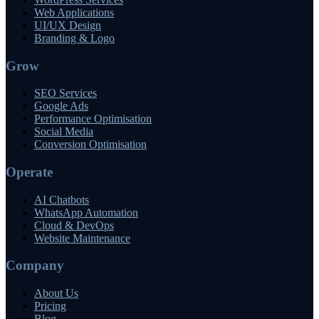
Web Applications
UI/UX Design
Branding & Logo
Grow
SEO Services
Google Ads
Performance Optimisation
Social Media
Conversion Optimisation
Operate
AI Chatbots
WhatsApp Automation
Cloud & DevOps
Website Maintenance
Company
About Us
Pricing
Blog