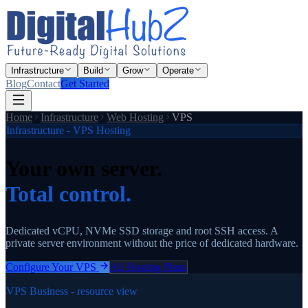
Infrastructure
Build
Grow
Operate
Blog
Contact
Get Started
Home
Infrastructure
Web Hosting
VPS
Infrastructure - VPS Hosting
Your own server.
Total control.
Dedicated vCPU, NVMe SSD storage and root SSH access. A
private server environment without the price of dedicated hardware.
Configure Your VPS
All Hosting Plans
VPS Business - resource view