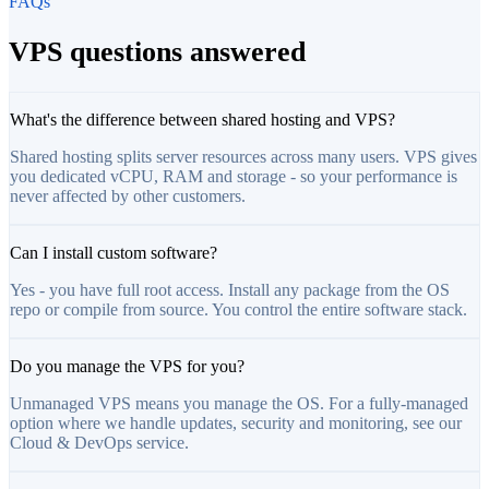
FAQs
VPS questions answered
What's the difference between shared hosting and VPS?
Shared hosting splits server resources across many users. VPS gives
you dedicated vCPU, RAM and storage - so your performance is
never affected by other customers.
Can I install custom software?
Yes - you have full root access. Install any package from the OS
repo or compile from source. You control the entire software stack.
Do you manage the VPS for you?
Unmanaged VPS means you manage the OS. For a fully-managed
option where we handle updates, security and monitoring, see our
Cloud & DevOps service.