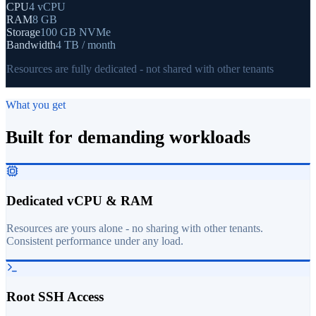
CPU
4 vCPU
RAM
8 GB
Storage
100 GB NVMe
Bandwidth
4 TB / month
Resources are fully dedicated - not shared with other tenants
What you get
Built for demanding workloads
Dedicated vCPU & RAM
Resources are yours alone - no sharing with other tenants.
Consistent performance under any load.
Root SSH Access