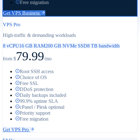
Free migration
Get
VPS Business
VPS Pro
High-traffic & demanding workloads
8 vCPU
16 GB RAM
200 GB NVMe SSD
8 TB bandwidth
79.99
from $
/mo
Root SSH access
Choice of OS
Free SSL
DDoS protection
Daily backups included
99.9% uptime SLA
cPanel / Plesk optional
Priority support
Free migration
Get
VPS Pro