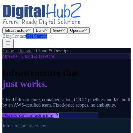
Infrastructure
Build
Grow
Operate
Blog
Contact
Get Started
Home
Operate
Cloud & DevOps
Operate - Cloud & DevOps
Infrastructure that
just works.
Cloud infrastructure, containerisation, CI/CD pipelines and IaC built
by an AWS-certified team. Fixed-price scopes, no ambiguity.
Discuss Your Infrastructure
All Operate Services
Infrastructure overview