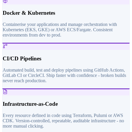
Docker & Kubernetes
Containerise your applications and manage orchestration with
Kubernetes (EKS, GKE) or AWS ECS/Fargate. Consistent
environments from dev to prod.
CI/CD Pipelines
Automated build, test and deploy pipelines using GitHub Actions,
GitLab CI or CircleCI. Ship faster with confidence - broken builds
never reach production.
Infrastructure-as-Code
Every resource defined in code using Terraform, Pulumi or AWS
CDK. Version-controlled, repeatable, auditable infrastructure - no
more manual clicking.