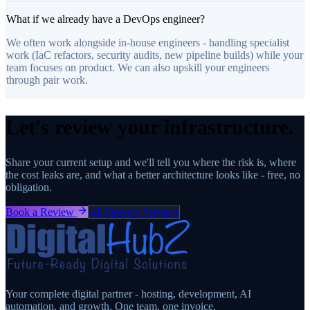
What if we already have a DevOps engineer?
We often work alongside in-house engineers - handling specialist
work (IaC refactors, security audits, new pipeline builds) while your
team focuses on product. We can also upskill your engineers
through pair work.
Let's review your infrastructure.
Share your current setup and we'll tell you where the risk is, where
the cost leaks are, and what a better architecture looks like - free, no
obligation.
Book a Review
All Operate Services
Your complete digital partner - hosting, development, AI
automation, and growth. One team, one invoice.