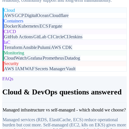
reliability, community support and long-term maintainability.
Cloud
AWS
GCP
DigitalOcean
Cloudflare
Containers
Docker
Kubernetes
ECS
Fargate
CI/CD
GitHub Actions
GitLab CI
CircleCI
Jenkins
IaC
Terraform
Ansible
Pulumi
AWS CDK
Monitoring
CloudWatch
Grafana
Prometheus
Datadog
Security
AWS IAM
WAF
Secrets Manager
Vault
FAQs
Cloud & DevOps questions answered
Managed infrastructure vs self-managed - which should we choose?
Managed services (RDS, ElastiCache, ECS) reduce operational
burden but cost more. Self-managed (EC2, k8s on EKS) gives more