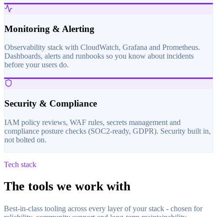
Monitoring & Alerting
Observability stack with CloudWatch, Grafana and Prometheus.
Dashboards, alerts and runbooks so you know about incidents
before your users do.
Security & Compliance
IAM policy reviews, WAF rules, secrets management and
compliance posture checks (SOC2-ready, GDPR). Security built in,
not bolted on.
Tech stack
The tools we work with
Best-in-class tooling across every layer of your stack - chosen for