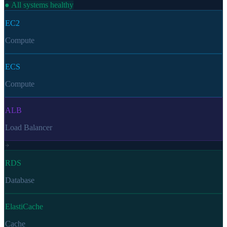
● All systems healthy
EC2
Compute
ECS
Compute
ALB
Load Balancer
RDS
Database
ElastiCache
Cache