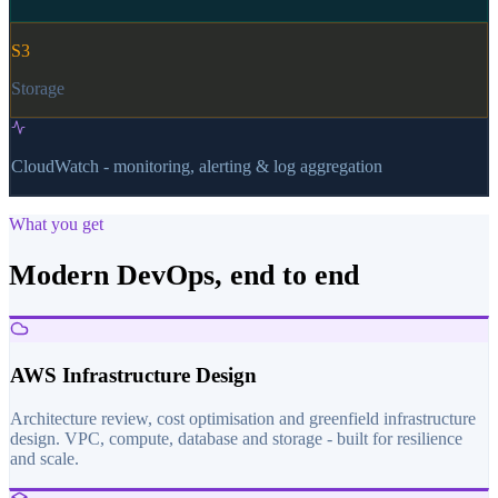
S3
Storage
CloudWatch - monitoring, alerting & log aggregation
What you get
Modern DevOps, end to end
AWS Infrastructure Design
Architecture review, cost optimisation and greenfield infrastructure
design. VPC, compute, database and storage - built for resilience
and scale.