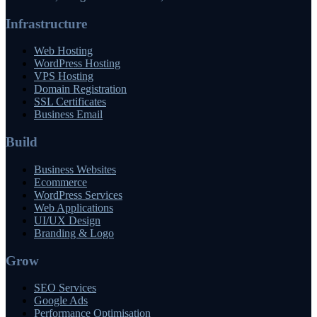
Infrastructure
Web Hosting
WordPress Hosting
VPS Hosting
Domain Registration
SSL Certificates
Business Email
Build
Business Websites
Ecommerce
WordPress Services
Web Applications
UI/UX Design
Branding & Logo
Grow
SEO Services
Google Ads
Performance Optimisation