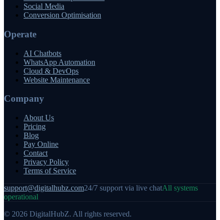
Social Media
Conversion Optimisation
Operate
AI Chatbots
WhatsApp Automation
Cloud & DevOps
Website Maintenance
Company
About Us
Pricing
Blog
Pay Online
Contact
Privacy Policy
Terms of Service
support@digitalhubz.com
24/7 support via live chat
All systems
operational
©
2026
DigitalHubZ. All rights reserved.