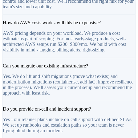
control and lower unit cost. We'll recommend the right mix for your
team's size and capability.
How do AWS costs work - will this be expensive?
AWS pricing depends on your workload. We produce a cost
estimate as part of scoping. For most early-stage products, well-
architected AWS setups run $200–$800/mo. We build with cost
visibility in mind - tagging, billing alerts, right-sizing.
Can you migrate our existing infrastructure?
Yes. We do lift-and-shift migrations (move what exists) and
modernisation migrations (containerise, add IaC, improve resilience
in the process). We'll assess your current setup and recommend the
approach with least risk.
Do you provide on-call and incident support?
Yes - our retainer plans include on-call support with defined SLAs.
We set up runbooks and escalation paths so your team is never
flying blind during an incident.