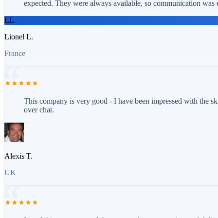
expected. They were always available, so communication was e
LL
Lionel L.
France
This company is very good - I have been impressed with the ski
over chat.
Alexis T.
UK