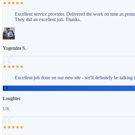
Excellent service provider. Delivered the work on time as prom
They did an excellent job. Thanks.
Yogendra S.
Excellent job done on our new site - we'll definitely be talking
LT
Loughtec
UK