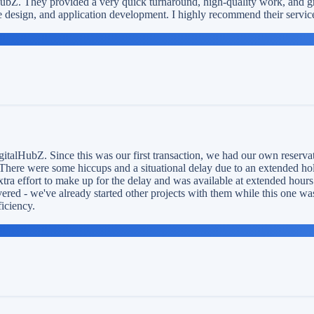
HubZ. They provided a very quick turnaround, high-quality work, and g
 design, and application development. I highly recommend their servic
italHubZ. Since this was our first transaction, we had our own reservati
There were some hiccups and a situational delay due to an extended holid
xtra effort to make up for the delay and was available at extended hour
ered - we've already started other projects with them while this one wa
ficiency.