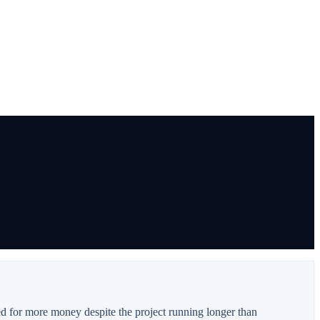
ed for more money despite the project running longer than