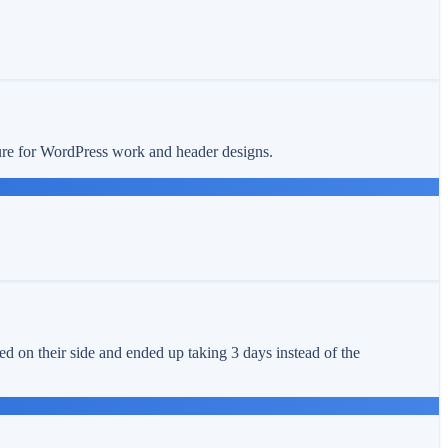
ture for WordPress work and header designs.
ed on their side and ended up taking 3 days instead of the