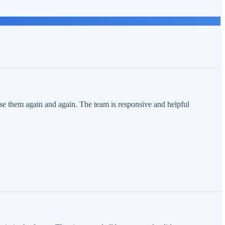
use them again and again. The team is responsive and helpful