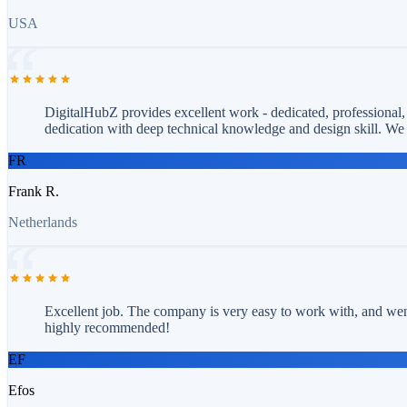
USA
DigitalHubZ provides excellent work - dedicated, professional,
dedication with deep technical knowledge and design skill. 
FR
Frank R.
Netherlands
Excellent job. The company is very easy to work with, and wen
highly recommended!
EF
Efos