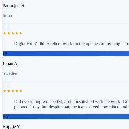
Paramjeet S.
India
DigitalHubZ did excellent work on the updates to my blog. The 
JA
Johan A.
Sweden
Did everything we needed, and I'm satisfied with the work. Grea
planned 1 day, but despite that, the team stayed committed and 
BY
Boggie Y.