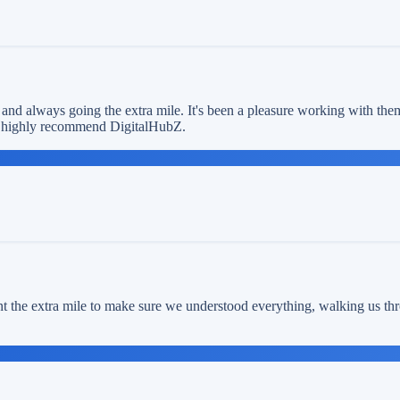
 and always going the extra mile. It's been a pleasure working with the
We highly recommend DigitalHubZ.
t the extra mile to make sure we understood everything, walking us thr