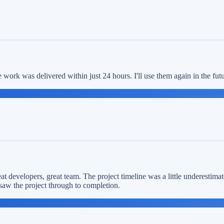
work was delivered within just 24 hours. I'll use them again in the fu
t developers, great team. The project timeline was a little underestimat
saw the project through to completion.