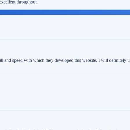
xcellent throughout.
ll and speed with which they developed this website. I will definitely 