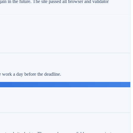
n in the future. The site passed all browser and validator
e work a day before the deadline.