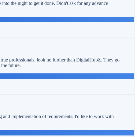
into the night to get it done. Didn't ask for any advance
 true professionals, look no further than DigitalHubZ. They go
the future.
ng and implementation of requirements. I'd like to work with