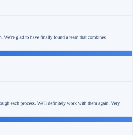
m. We're glad to have finally found a team that combines
ough each process. We'll definitely work with them again. Very