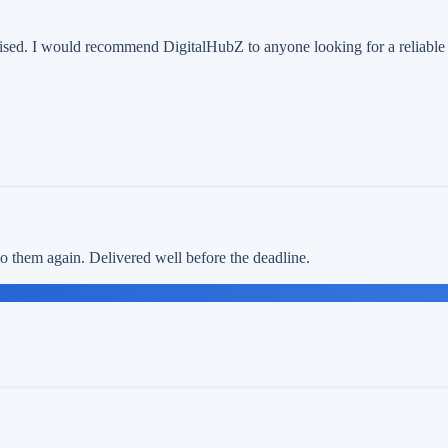
ised. I would recommend DigitalHubZ to anyone looking for a reliable d
 to them again. Delivered well before the deadline.