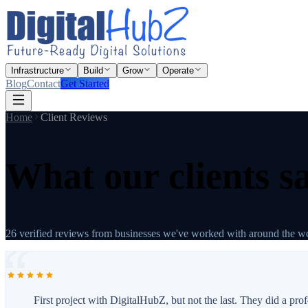
Infrastructure
Build
Grow
Operate
Blog
Contact
Get Started
Home
Client Reviews
What our clients s
26
verified reviews from businesses we've worked with around the wo
First project with DigitalHubZ, but not the last. They did a pr