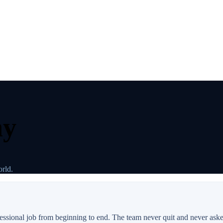
ay
rld.
ofessional job from beginning to end. The team never quit and never ask