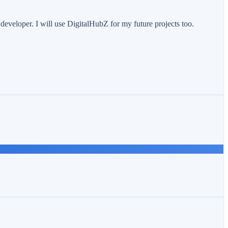
eveloper. I will use DigitalHubZ for my future projects too.