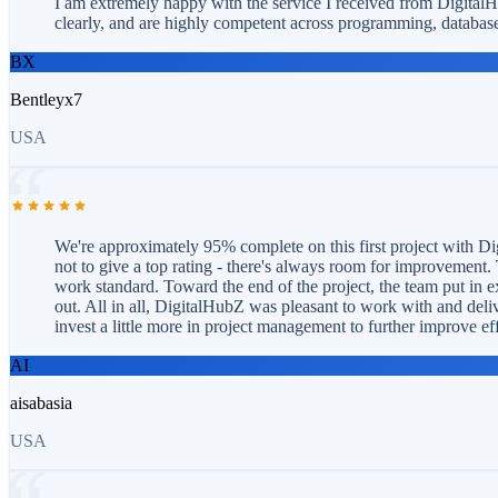
I am extremely happy with the service I received from Digital
clearly, and are highly competent across programming, database
BX
Bentleyx7
USA
We're approximately 95% complete on this first project with Dig
not to give a top rating - there's always room for improvement. 
work standard. Toward the end of the project, the team put in e
out. All in all, DigitalHubZ was pleasant to work with and deliv
invest a little more in project management to further improve ef
AI
aisabasia
USA