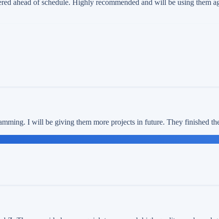
red ahead of schedule. Highly recommended and will be using them agai
amming. I will be giving them more projects in future. They finished th