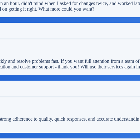
n an hour, didn't mind when I asked for changes twice, and worked late 
 on getting it right. What more could you want?
ly and resolve problems fast. If you want full attention from a team of
ion and customer support - thank you! Will use their services again in 
 strong adherence to quality, quick responses, and accurate understandi