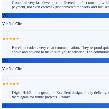
Good and very fast developer - delivered the first mockup withi
payment, not even escrow - just delivered the work and focused
VC
Verified Client
Excellent coders, very clear communication. They respond quick
above and beyond to make sure you're satisfied. Top communicat
VC
Verified Client
DigitalHubZ did a great job. Excellent design, timely delivery,
them again for future projects. Thanks.
PS