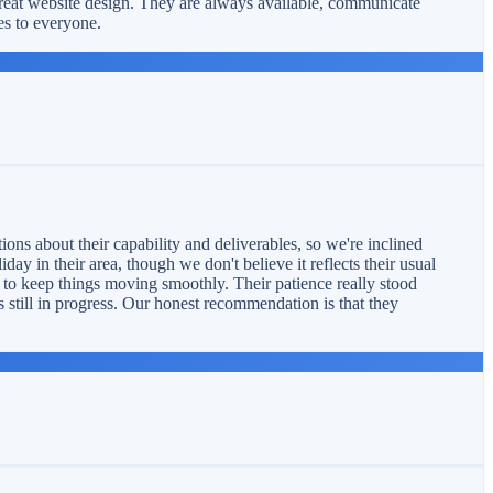
reat website design. They are always available, communicate
es to everyone.
ons about their capability and deliverables, so we're inclined
ay in their area, though we don't believe it reflects their usual
s to keep things moving smoothly. Their patience really stood
s still in progress. Our honest recommendation is that they