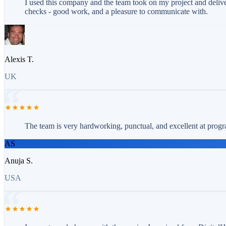
I used this company and the team took on my project and delive
checks - good work, and a pleasure to communicate with.
Alexis T.
UK
The team is very hardworking, punctual, and excellent at progr
AS
Anuja S.
USA