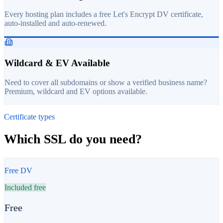
Every hosting plan includes a free Let's Encrypt DV certificate,
auto-installed and auto-renewed.
Wildcard & EV Available
Need to cover all subdomains or show a verified business name?
Premium, wildcard and EV options available.
Certificate types
Which SSL do you need?
Free DV
Included free
Free