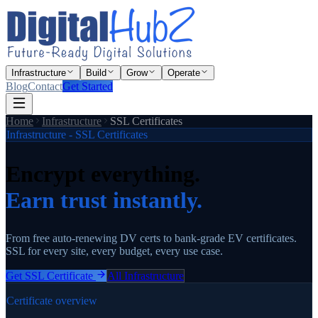
Infrastructure
Build
Grow
Operate
Blog
Contact
Get Started
Home
Infrastructure
SSL Certificates
Infrastructure - SSL Certificates
Encrypt everything.
Earn trust instantly.
From free auto-renewing DV certs to bank-grade EV certificates.
SSL for every site, every budget, every use case.
Get SSL Certificate
All Infrastructure
Certificate overview