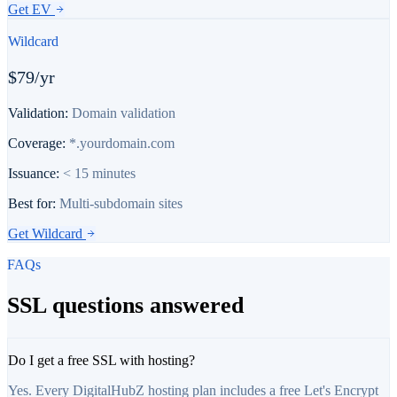
Get
EV
Wildcard
$79/yr
Validation:
Domain validation
Coverage:
*.yourdomain.com
Issuance:
< 15 minutes
Best for:
Multi-subdomain sites
Get
Wildcard
FAQs
SSL questions answered
Do I get a free SSL with hosting?
Yes. Every DigitalHubZ hosting plan includes a free Let's Encrypt