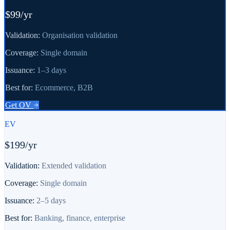
$99/yr
Validation:
Organisation validation
Coverage:
Single domain
Issuance:
1–3 days
Best for:
Ecommerce, B2B
Get
OV
EV
$199/yr
Validation:
Extended validation
Coverage:
Single domain
Issuance:
2–5 days
Best for:
Banking, finance, enterprise