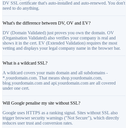
DV SSL certificate that's auto-installed and auto-renewed. You don't
need to do anything.
What's the difference between DV, OV and EV?
DV (Domain Validated) just proves you own the domain. OV
(Organisation Validated) also verifies your company is real and
shows it in the cert. EV (Extended Validation) requires the most
vetting and displays your legal company name in the browser bar.
What is a wildcard SSL?
A wildcard covers your main domain and all subdomains -
*.yourdomain.com. That means shop.yourdomain.com,
blog.yourdomain.com and api.yourdomain.com are all covered
under one cert.
Will Google penalise my site without SSL?
Google uses HTTPS as a ranking signal. Sites without SSL also
trigger browser security warnings ("Not Secure"), which directly
reduces user trust and conversion rates.