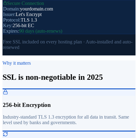
Secure Connection
Domain:
yourdomain.com
Issuer:
Let's Encrypt
Protocol:
TLS 1.3
Key:
256-bit EC
Expires:
90 days (auto-renews)
Free SSL included on every hosting plan · Auto-installed and auto-
renewed
Why it matters
SSL is non-negotiable in 2025
256-bit Encryption
Industry-standard TLS 1.3 encryption for all data in transit. Same
level used by banks and governments.