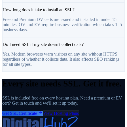
How long does it take to install an SSL?
Free and Premium DV certs are issued and installed in under 15
minutes. OV and EV require business verification which takes 1–5
business days.
Do I need SSL if my site doesn't collect data?
Yes. Modern browsers warn visitors on any site without HTTPS,
regardless of whether it collects data. It also affects SEO rankings
for all site types.
Every site needs SSL. Get it free.
SSL is included free on every hosting plan. Need a premium or EV
cert? Get in touch and we'll set it up today.
Get SSL Certificate
View Hosting Plans