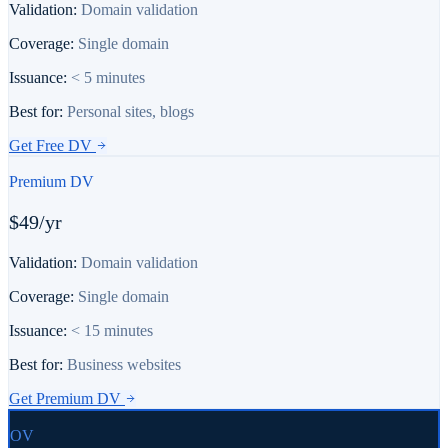
Validation:
Domain validation
Coverage:
Single domain
Issuance:
< 5 minutes
Best for:
Personal sites, blogs
Get
Free DV
Premium DV
$49/yr
Validation:
Domain validation
Coverage:
Single domain
Issuance:
< 15 minutes
Best for:
Business websites
Get
Premium DV
OV