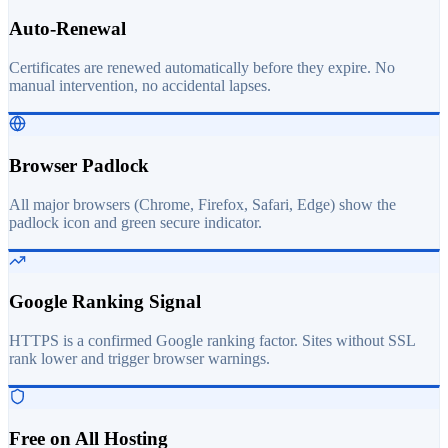
Auto-Renewal
Certificates are renewed automatically before they expire. No
manual intervention, no accidental lapses.
Browser Padlock
All major browsers (Chrome, Firefox, Safari, Edge) show the
padlock icon and green secure indicator.
Google Ranking Signal
HTTPS is a confirmed Google ranking factor. Sites without SSL
rank lower and trigger browser warnings.
Free on All Hosting