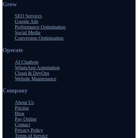
Grow
SEO Services
Google Ads
Performance Optimisation
Social Media
Conversion Optimisation
Operate
AI Chatbots
WhatsApp Automation
Cloud & DevOps
Website Maintenance
Company
About Us
Pricing
Blog
Pay Online
Contact
Privacy Policy
Terms of Service