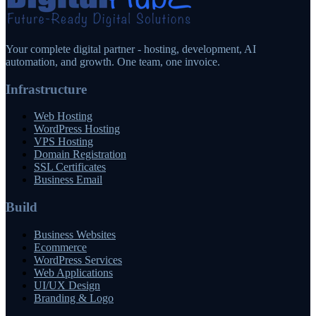
Your complete digital partner - hosting, development, AI
automation, and growth. One team, one invoice.
Infrastructure
Web Hosting
WordPress Hosting
VPS Hosting
Domain Registration
SSL Certificates
Business Email
Build
Business Websites
Ecommerce
WordPress Services
Web Applications
UI/UX Design
Branding & Logo