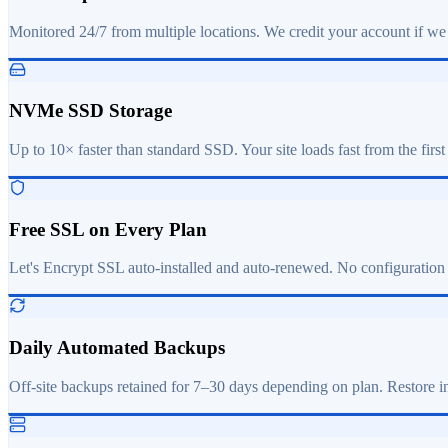
Monitored 24/7 from multiple locations. We credit your account if we
NVMe SSD Storage
Up to 10× faster than standard SSD. Your site loads fast from the first
Free SSL on Every Plan
Let's Encrypt SSL auto-installed and auto-renewed. No configuration
Daily Automated Backups
Off-site backups retained for 7–30 days depending on plan. Restore in