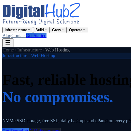
Infrastructure
Build
Grow
Operate
Blog
Contact
Get Started
Home
Infrastructure
Web Hosting
Infrastructure - Web Hosting
Fast, reliable hostin
No compromises.
NVMe SSD storage, free SSL, daily backups and cPanel on every p
Get Started
All Infrastructure