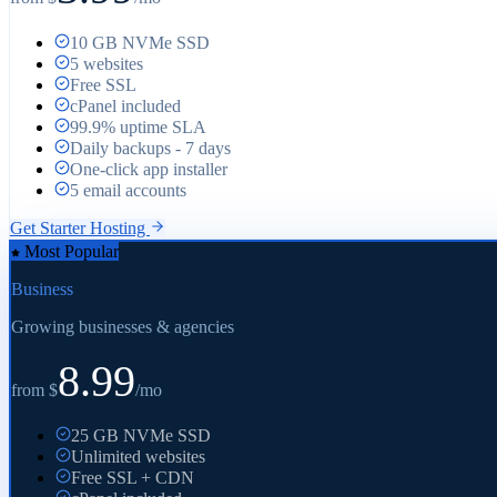
10 GB NVMe SSD
5 websites
Free SSL
cPanel included
99.9% uptime SLA
Daily backups - 7 days
One-click app installer
5 email accounts
Get
Starter
Hosting
Most Popular
Business
Growing businesses & agencies
8.99
from $
/mo
25 GB NVMe SSD
Unlimited websites
Free SSL + CDN