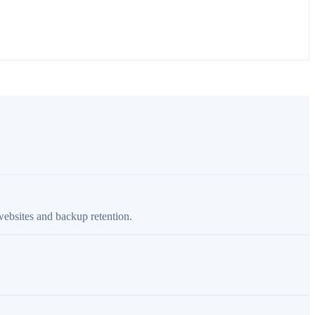
websites and backup retention.