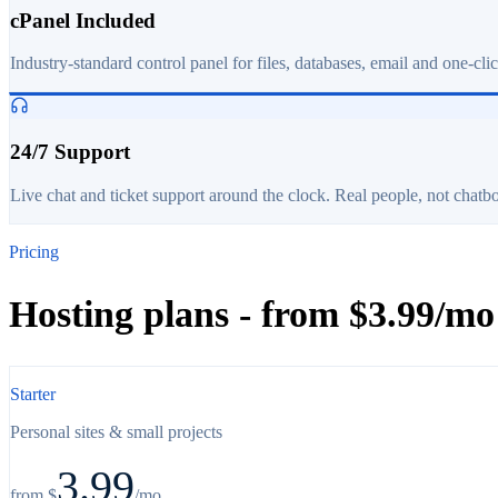
cPanel Included
Industry-standard control panel for files, databases, email and one-cli
24/7 Support
Live chat and ticket support around the clock. Real people, not chatbo
Pricing
Hosting plans - from $3.99/mo
Starter
Personal sites & small projects
3.99
from $
/mo