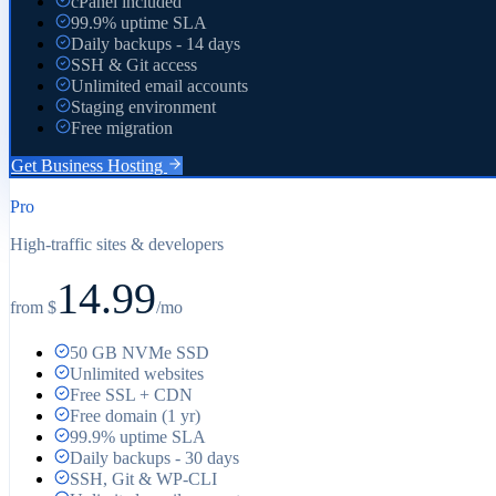
cPanel included
99.9% uptime SLA
Daily backups - 14 days
SSH & Git access
Unlimited email accounts
Staging environment
Free migration
Get
Business
Hosting
Pro
High-traffic sites & developers
14.99
from $
/mo
50 GB NVMe SSD
Unlimited websites
Free SSL + CDN
Free domain (1 yr)
99.9% uptime SLA
Daily backups - 30 days
SSH, Git & WP-CLI