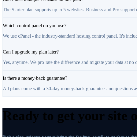
The Starter plan supports up to 5 websites. Business and Pro support
Which control panel do you use?
We use cPanel - the industry-standard hosting control panel. It's inclu
Can I upgrade my plan later?
Yes, anytime. We pro-rate the difference and migrate your data at no 
Is there a money-back guarantee?
All plans come with a 30-day money-back guarantee - no questions a
Ready to get your site 