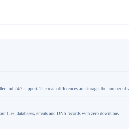
aller and 24/7 support. The main differences are storage, the number of 
your files, databases, emails and DNS records with zero downtime.