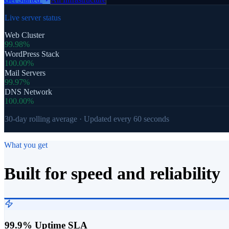
Live server status
Web Cluster
99.98%
WordPress Stack
100.00%
Mail Servers
99.97%
DNS Network
100.00%
30-day rolling average · Updated every 60 seconds
What you get
Built for speed and reliability
99.9% Uptime SLA