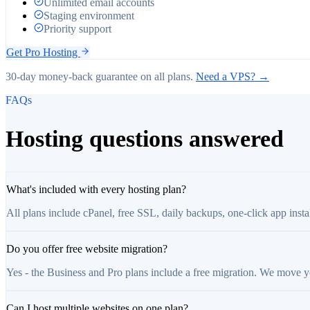
Unlimited email accounts
Staging environment
Priority support
Get
Pro
Hosting
30-day money-back guarantee on all plans.
Need a VPS? →
FAQs
Hosting questions answered
What's included with every hosting plan?
All plans include cPanel, free SSL, daily backups, one-click app inst
Do you offer free website migration?
Yes - the Business and Pro plans include a free migration. We move 
Can I host multiple websites on one plan?