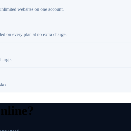
 unlimited websites on one account.
ded on every plan at no extra charge.
charge.
sked.
online?