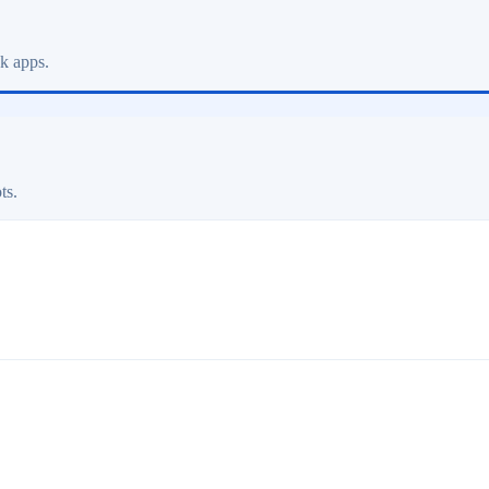
ck apps.
ts.