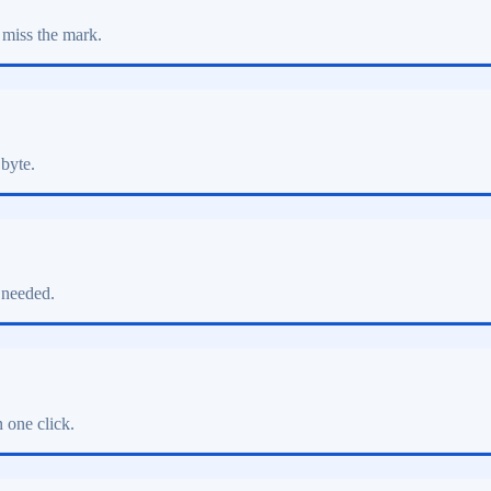
 miss the mark.
 byte.
 needed.
 one click.