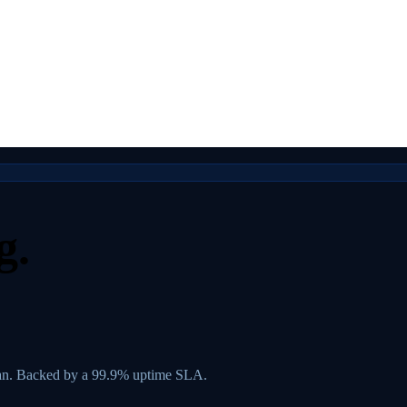
g.
lan. Backed by a 99.9% uptime SLA.