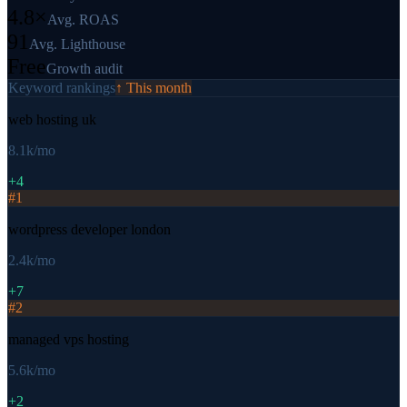
4.8×
Avg. ROAS
91
Avg. Lighthouse
Free
Growth audit
Keyword rankings
↑ This month
web hosting uk
8.1k
/mo
+4
#
1
wordpress developer london
2.4k
/mo
+7
#
2
managed vps hosting
5.6k
/mo
+2