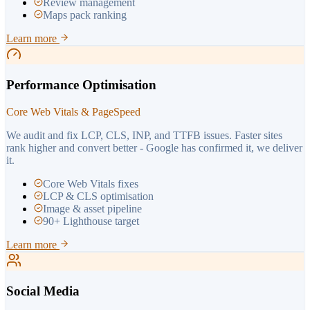
Review management
Maps pack ranking
Learn more
Performance Optimisation
Core Web Vitals & PageSpeed
We audit and fix LCP, CLS, INP, and TTFB issues. Faster sites
rank higher and convert better - Google has confirmed it, we deliver
it.
Core Web Vitals fixes
LCP & CLS optimisation
Image & asset pipeline
90+ Lighthouse target
Learn more
Social Media