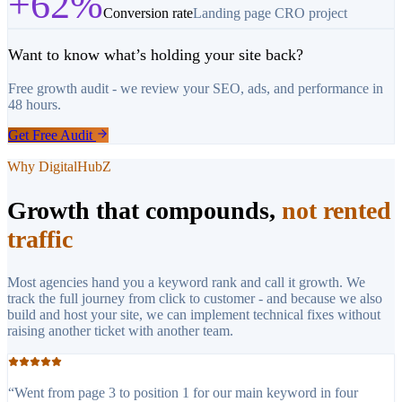
+62%
Conversion rate
Landing page CRO project
Want to know what’s holding your site back?
Free growth audit - we review your SEO, ads, and performance in
48 hours.
Get Free Audit
Why DigitalHubZ
Growth that compounds,
not rented
traffic
Most agencies hand you a keyword rank and call it growth. We
track the full journey from click to customer - and because we also
build and host your site, we can implement technical fixes without
raising another ticket with another team.
“
Went from page 3 to position 1 for our main keyword in four