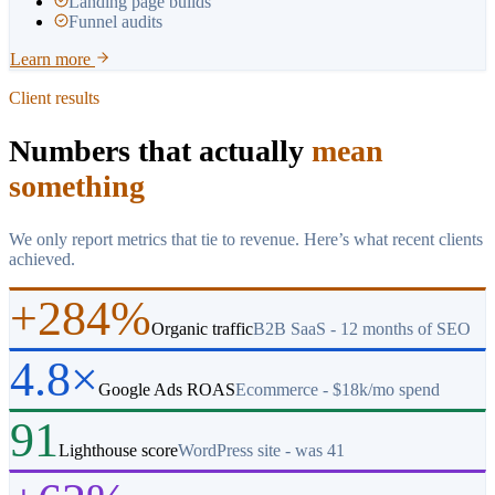
Landing page builds
Funnel audits
Learn more
Client results
Numbers that actually
mean
something
We only report metrics that tie to revenue. Here’s what recent clients
achieved.
+284%
Organic traffic
B2B SaaS - 12 months of SEO
4.8×
Google Ads ROAS
Ecommerce - $18k/mo spend
91
Lighthouse score
WordPress site - was 41