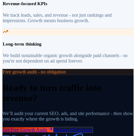
Revenue-focused KPIs
We track leads, sales, and revenue - not just rankings and
impressions. Growth means business growth.
Long-term thinking
We build sustainable organic growth alongside paid channels - so
you're not dependent on ad spend forever.
Free growth audit - no obligation
Ready to turn traffic into
revenue?
We’ll audit your current SEO, ads, and site performance - then show
you exactly where the growth is hiding.
Get Free Growth Audit
Browse All Services