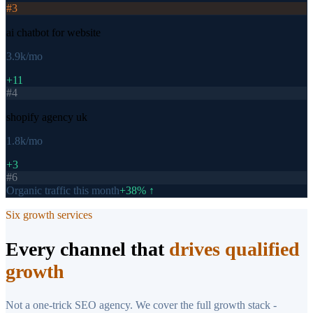
#
3
ai chatbot for website
3.9k
/mo
+11
#
4
shopify agency uk
1.8k
/mo
+3
#
6
Organic traffic this month
+38% ↑
Six growth services
Every channel that
drives qualified
growth
Not a one-trick SEO agency. We cover the full growth stack -