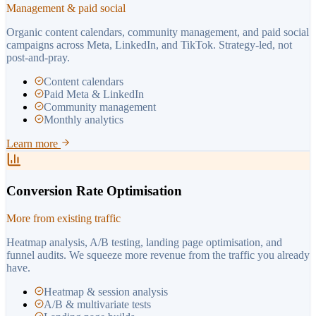
Management & paid social
Organic content calendars, community management, and paid social
campaigns across Meta, LinkedIn, and TikTok. Strategy-led, not
post-and-pray.
Content calendars
Paid Meta & LinkedIn
Community management
Monthly analytics
Learn more
Conversion Rate Optimisation
More from existing traffic
Heatmap analysis, A/B testing, landing page optimisation, and
funnel audits. We squeeze more revenue from the traffic you already
have.
Heatmap & session analysis
A/B & multivariate tests