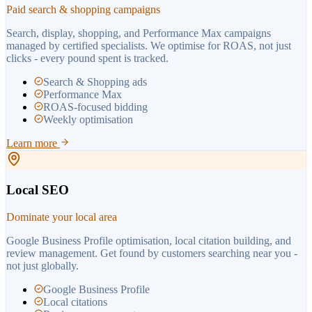
Paid search & shopping campaigns
Search, display, shopping, and Performance Max campaigns
managed by certified specialists. We optimise for ROAS, not just
clicks - every pound spent is tracked.
Search & Shopping ads
Performance Max
ROAS-focused bidding
Weekly optimisation
Learn more
Local SEO
Dominate your local area
Google Business Profile optimisation, local citation building, and
review management. Get found by customers searching near you -
not just globally.
Google Business Profile
Local citations