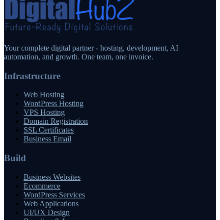
Your complete digital partner - hosting, development, AI
automation, and growth. One team, one invoice.
Infrastructure
Web Hosting
WordPress Hosting
VPS Hosting
Domain Registration
SSL Certificates
Business Email
Build
Business Websites
Ecommerce
WordPress Services
Web Applications
UI/UX Design