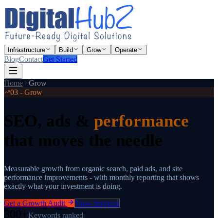
Infrastructure
Build
Grow
Operate
Blog
Contact
Get Started
Home
Grow
03 - Grow
SEO, ads &
performance
that moves the needle
Measurable growth from organic search, paid ads, and site
performance improvements - with monthly reporting that shows
exactly what your investment is doing.
Get a Growth Audit
View Services
300+
Keywords ranked