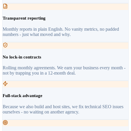
Transparent reporting
Monthly reports in plain English. No vanity metrics, no padded
numbers - just what moved and why.
No lock-in contracts
Rolling monthly agreements. We earn your business every month -
not by trapping you in a 12-month deal.
Full-stack advantage
Because we also build and host sites, we fix technical SEO issues
ourselves - no waiting on another agency.