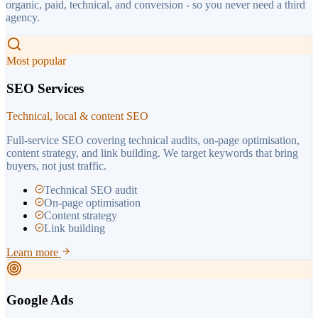
organic, paid, technical, and conversion - so you never need a third
agency.
Most popular
SEO Services
Technical, local & content SEO
Full-service SEO covering technical audits, on-page optimisation,
content strategy, and link building. We target keywords that bring
buyers, not just traffic.
Technical SEO audit
On-page optimisation
Content strategy
Link building
Learn more
Google Ads