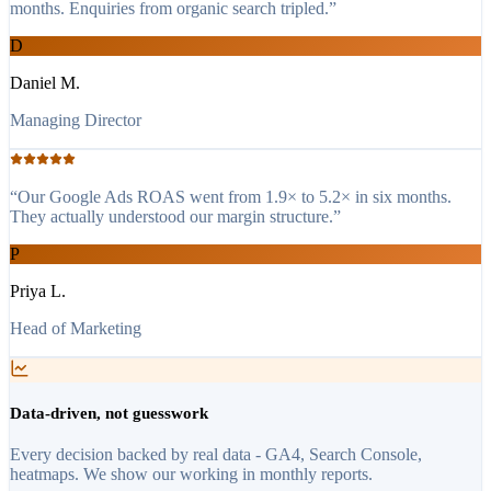
months. Enquiries from organic search tripled.
”
D
Daniel M.
Managing Director
“
Our Google Ads ROAS went from 1.9× to 5.2× in six months.
They actually understood our margin structure.
”
P
Priya L.
Head of Marketing
Data-driven, not guesswork
Every decision backed by real data - GA4, Search Console,
heatmaps. We show our working in monthly reports.