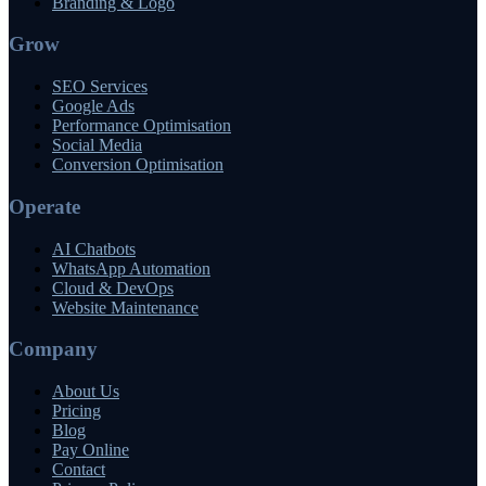
Branding & Logo
Grow
SEO Services
Google Ads
Performance Optimisation
Social Media
Conversion Optimisation
Operate
AI Chatbots
WhatsApp Automation
Cloud & DevOps
Website Maintenance
Company
About Us
Pricing
Blog
Pay Online
Contact