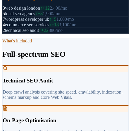
3
web design london
↑
+12
2,400
/mo
5
local seo agency
↑
+8
1,900
/mo
7
wordpress developer uk
↑
+5
1,600
/mo
4
ecommerce seo services
↑
+18
3,100
/mo
2
technical seo audit
↑
+22
880
/mo
What's included
Full-spectrum SEO
Technical SEO Audit
Deep crawl analysis covering site speed, crawlability, indexation,
schema markup and Core Web Vitals.
On-Page Optimisation