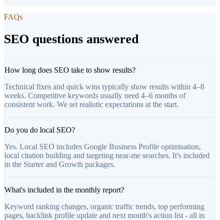
FAQs
SEO questions answered
How long does SEO take to show results?
Technical fixes and quick wins typically show results within 4–8
weeks. Competitive keywords usually need 4–6 months of
consistent work. We set realistic expectations at the start.
Do you do local SEO?
Yes. Local SEO includes Google Business Profile optimisation,
local citation building and targeting near-me searches. It's included
in the Starter and Growth packages.
What's included in the monthly report?
Keyword ranking changes, organic traffic trends, top performing
pages, backlink profile update and next month's action list - all in