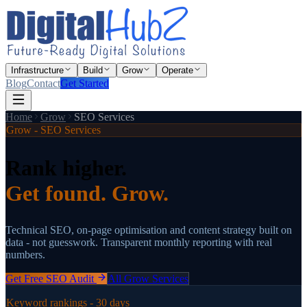
Infrastructure
Build
Grow
Operate
Blog
Contact
Get Started
Home
Grow
SEO Services
Grow - SEO Services
Rank higher.
Get found. Grow.
Technical SEO, on-page optimisation and content strategy built on
data - not guesswork. Transparent monthly reporting with real
numbers.
Get Free SEO Audit
All Grow Services
Keyword rankings - 30 days