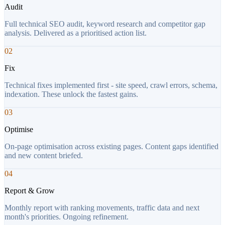
Audit
Full technical SEO audit, keyword research and competitor gap
analysis. Delivered as a prioritised action list.
02
Fix
Technical fixes implemented first - site speed, crawl errors, schema,
indexation. These unlock the fastest gains.
03
Optimise
On-page optimisation across existing pages. Content gaps identified
and new content briefed.
04
Report & Grow
Monthly report with ranking movements, traffic data and next
month's priorities. Ongoing refinement.