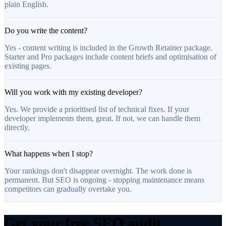
plain English.
Do you write the content?
Yes - content writing is included in the Growth Retainer package.
Starter and Pro packages include content briefs and optimisation of
existing pages.
Will you work with my existing developer?
Yes. We provide a prioritised list of technical fixes. If your
developer implements them, great. If not, we can handle them
directly.
What happens when I stop?
Your rankings don't disappear overnight. The work done is
permanent. But SEO is ongoing - stopping maintenance means
competitors can gradually overtake you.
Get your free SEO audit.