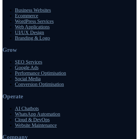
Business Websites
Ecommerce
WordPress Services
Web Applications
UI/UX Design
Branding & Logo
Grow
SEO Services
Google Ads
Performance Optimisation
Social Media
Conversion Optimisation
Operate
AI Chatbots
WhatsApp Automation
Cloud & DevOps
Website Maintenance
Company