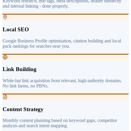
Keyword research, title tags, meta descriptions, header hierarchy
and internal linking - done properly.
Local SEO
Google Business Profile optimisation, citation building and local
pack rankings for searches near you.
Link Building
White-hat link acquisition from relevant, high-authority domains.
No link farms, no PBNs.
Content Strategy
Monthly content planning based on keyword gaps, competitor
analysis and search intent mapping.