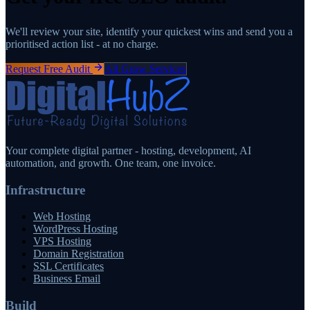
We'll review your site, identify your quickest wins and send you a
prioritised action list - at no charge.
Request Free Audit
All Grow Services
Your complete digital partner - hosting, development, AI
automation, and growth. One team, one invoice.
Infrastructure
Web Hosting
WordPress Hosting
VPS Hosting
Domain Registration
SSL Certificates
Business Email
Build