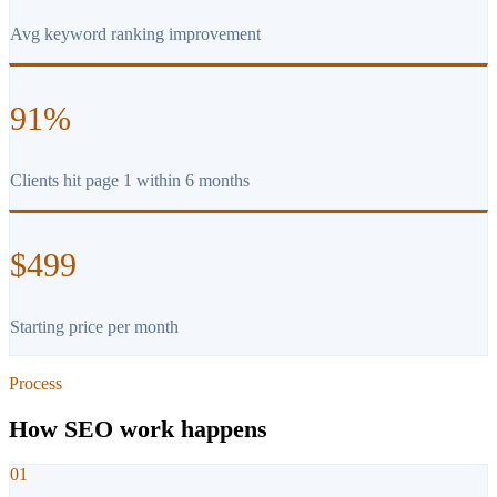
Avg keyword ranking improvement
91%
Clients hit page 1 within 6 months
$499
Starting price per month
Process
How SEO work happens
01