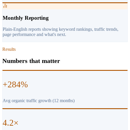
Monthly Reporting
Plain-English reports showing keyword rankings, traffic trends,
page performance and what's next.
Results
Numbers that matter
+284%
Avg organic traffic growth (12 months)
4.2×