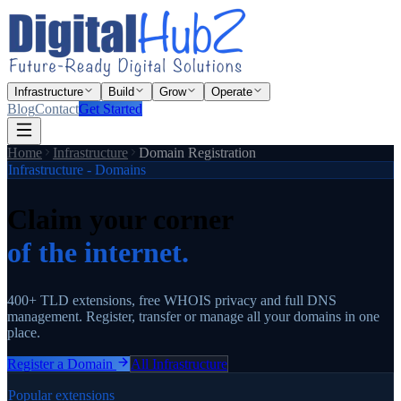
Infrastructure
Build
Grow
Operate
Blog
Contact
Get Started
Home
Infrastructure
Domain Registration
Infrastructure - Domains
Claim your corner
of the internet.
400+ TLD extensions, free WHOIS privacy and full DNS
management. Register, transfer or manage all your domains in one
place.
Register a Domain
All Infrastructure
Popular extensions