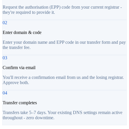
Request the authorisation (EPP) code from your current registrar -
they're required to provide it.
02
Enter domain & code
Enter your domain name and EPP code in our transfer form and pay
the transfer fee.
03
Confirm via email
You'll receive a confirmation email from us and the losing registrar.
Approve both.
04
Transfer completes
Transfers take 5–7 days. Your existing DNS settings remain active
throughout - zero downtime.