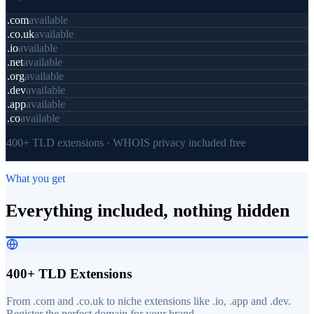
.com
available
.co.uk
available
.io
available
.net
available
.org
available
.dev
available
.app
available
.co
available
400+ TLD extensions · WHOIS privacy included free
What you get
Everything included, nothing hidden
400+ TLD Extensions
From .com and .co.uk to niche extensions like .io, .app and .dev.
Register the perfect domain for your brand.