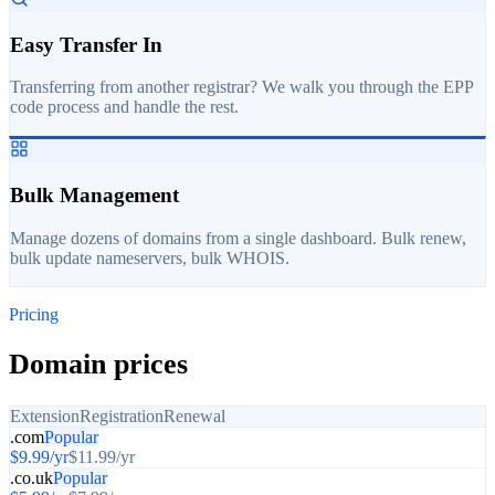
Easy Transfer In
Transferring from another registrar? We walk you through the EPP
code process and handle the rest.
Bulk Management
Manage dozens of domains from a single dashboard. Bulk renew,
bulk update nameservers, bulk WHOIS.
Pricing
Domain prices
Extension
Registration
Renewal
.com
Popular
$
9.99
/yr
$
11.99
/yr
.co.uk
Popular