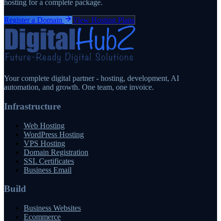
hosting for a complete package.
Register a Domain
View Hosting Plans
Your complete digital partner - hosting, development, AI
automation, and growth. One team, one invoice.
Infrastructure
Web Hosting
WordPress Hosting
VPS Hosting
Domain Registration
SSL Certificates
Business Email
Build
Business Websites
Ecommerce