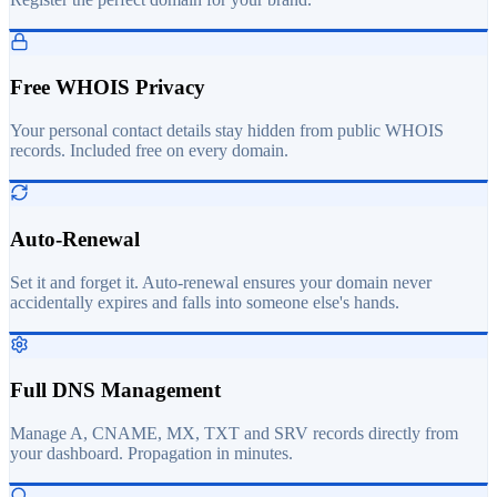
Free WHOIS Privacy
Your personal contact details stay hidden from public WHOIS
records. Included free on every domain.
Auto-Renewal
Set it and forget it. Auto-renewal ensures your domain never
accidentally expires and falls into someone else's hands.
Full DNS Management
Manage A, CNAME, MX, TXT and SRV records directly from
your dashboard. Propagation in minutes.