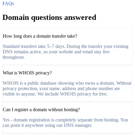
FAQs
Domain questions answered
How long does a domain transfer take?
Standard transfers take 5–7 days. During the transfer your existing
DNS remains active, so your website and email stay live
throughout.
What is WHOIS privacy?
WHOIS is a public database showing who owns a domain. Without
privacy protection, your name, address and phone number are
visible to anyone. We include WHOIS privacy for free.
Can I register a domain without hosting?
Yes - domain registration is completely separate from hosting. You
can point it anywhere using our DNS manager.