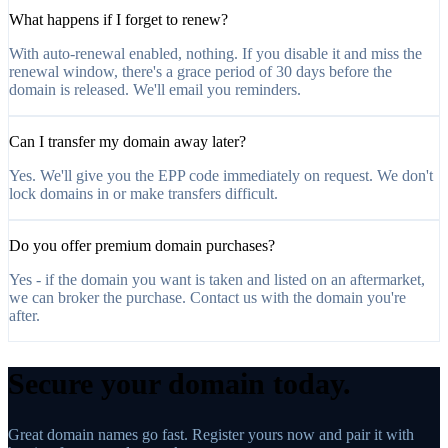
What happens if I forget to renew?
With auto-renewal enabled, nothing. If you disable it and miss the
renewal window, there's a grace period of 30 days before the
domain is released. We'll email you reminders.
Can I transfer my domain away later?
Yes. We'll give you the EPP code immediately on request. We don't
lock domains in or make transfers difficult.
Do you offer premium domain purchases?
Yes - if the domain you want is taken and listed on an aftermarket,
we can broker the purchase. Contact us with the domain you're
after.
Secure your domain today.
Great domain names go fast. Register yours now and pair it with