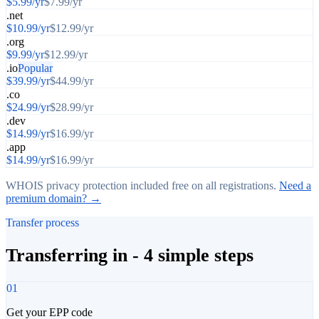
$
5.99
/yr
$
7.99
/yr
.net
$
10.99
/yr
$
12.99
/yr
.org
$
9.99
/yr
$
12.99
/yr
.io
Popular
$
39.99
/yr
$
44.99
/yr
.co
$
24.99
/yr
$
28.99
/yr
.dev
$
14.99
/yr
$
16.99
/yr
.app
$
14.99
/yr
$
16.99
/yr
WHOIS privacy protection included free on all registrations.
Need a
premium domain? →
Transfer process
Transferring in - 4 simple steps
01
Get your EPP code