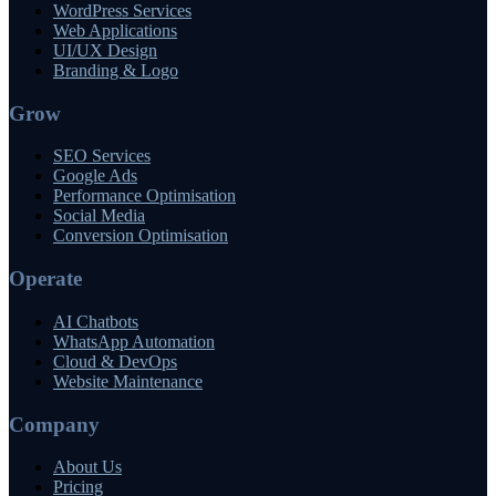
WordPress Services
Web Applications
UI/UX Design
Branding & Logo
Grow
SEO Services
Google Ads
Performance Optimisation
Social Media
Conversion Optimisation
Operate
AI Chatbots
WhatsApp Automation
Cloud & DevOps
Website Maintenance
Company
About Us
Pricing