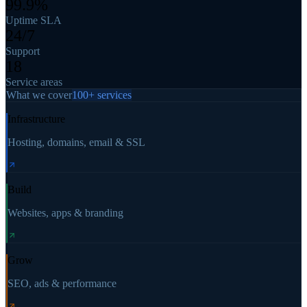
99.9%
Uptime SLA
24/7
Support
18
Service areas
What we cover
100+ services
Infrastructure
Hosting, domains, email & SSL
Build
Websites, apps & branding
Grow
SEO, ads & performance