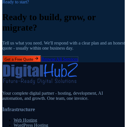
Ready to start?
Ready to build, grow,
or
migrate?
Tell us what you need. We'll respond with a clear plan and an honest
quote - usually within one business day.
Browse All Services
Get a Free Quote
Your complete digital partner - hosting, development, AI
automation, and growth. One team, one invoice.
Infrastructure
Web Hosting
WordPress Hosting