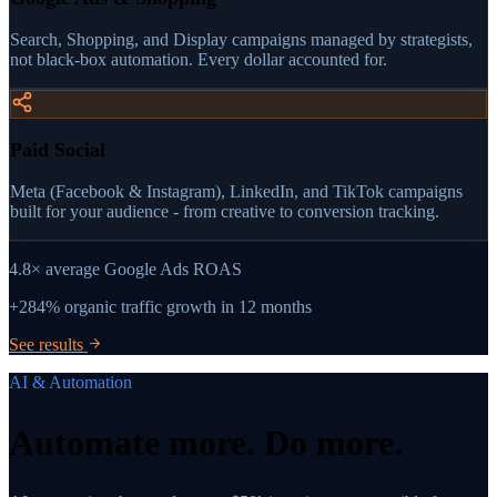
Search, Shopping, and Display campaigns managed by strategists,
not black-box automation. Every dollar accounted for.
Paid Social
Meta (Facebook & Instagram), LinkedIn, and TikTok campaigns
built for your audience - from creative to conversion tracking.
4.8×
average Google Ads ROAS
+284%
organic traffic growth in 12 months
See results
AI & Automation
Automate more.
Do more.