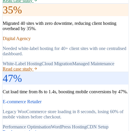
Read case study
35%
Migrated 40 sites with zero downtime, reducing client hosting
overhead by 35%.
Digital Agency
Needed white-label hosting for 40+ client sites with one centralised
dashboard.
White-Label Hosting
Cloud Migration
Managed Maintenance
Read case study
47%
Cut load time from 8s to 1.4s, boosting mobile conversions by 47%.
E-commerce Retailer
Legacy WooCommerce store loading in 8 seconds, losing 60% of
mobile visitors before checkout.
Performance Optimisation
WordPress Hosting
CDN Setup