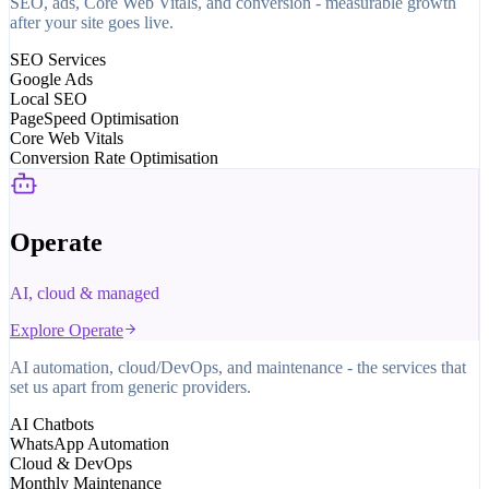
SEO, ads, Core Web Vitals, and conversion - measurable growth
after your site goes live.
SEO Services
Google Ads
Local SEO
PageSpeed Optimisation
Core Web Vitals
Conversion Rate Optimisation
Operate
AI, cloud & managed
Explore
Operate
AI automation, cloud/DevOps, and maintenance - the services that
set us apart from generic providers.
AI Chatbots
WhatsApp Automation
Cloud & DevOps
Monthly Maintenance