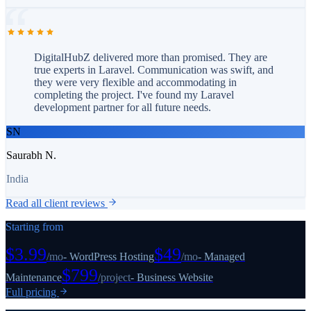
DigitalHubZ delivered more than promised. They are
true experts in Laravel. Communication was swift, and
they were very flexible and accommodating in
completing the project. I've found my Laravel
development partner for all future needs.
SN
Saurabh N.
India
Read all client reviews
Starting from
$3.99
$49
/
mo
-
WordPress Hosting
/
mo
-
Managed
$799
Maintenance
/
project
-
Business Website
Full pricing