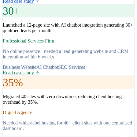
Read case study
30+
Launched a 12-page site with AI chatbot integration generating 30+
qualified leads per month.
Professional Services Firm
No online presence - needed a lead-generating website and CRM
integration within 6 weeks.
Business Website
AI Chatbot
SEO Services
Read case study
35%
Migrated 40 sites with zero downtime, reducing client hosting
overhead by 35%.
Digital Agency
Needed white-label hosting for 40+ client sites with one centralised
dashboard.