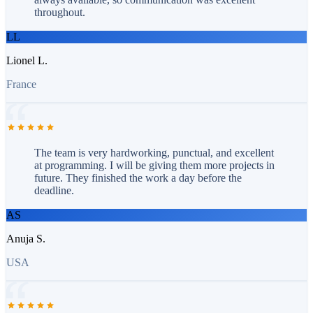
throughout.
LL
Lionel L.
France
The team is very hardworking, punctual, and excellent
at programming. I will be giving them more projects in
future. They finished the work a day before the
deadline.
AS
Anuja S.
USA