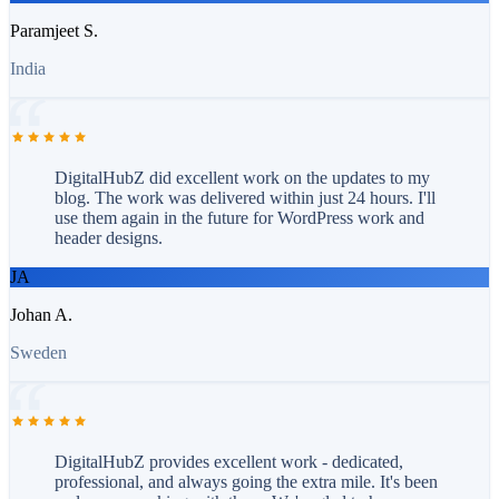
Paramjeet S.
India
DigitalHubZ did excellent work on the updates to my
blog. The work was delivered within just 24 hours. I'll
use them again in the future for WordPress work and
header designs.
JA
Johan A.
Sweden
DigitalHubZ provides excellent work - dedicated,
professional, and always going the extra mile. It's been