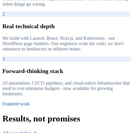
when things go wrong.
2
Real technical depth
We build with Laravel, React, Next.js, and Kubernetes - not
WordPress page builders. Our engineers write the code; we don't
outsource to freelancers or offshore teams.
3
Forward-thinking stack
AI automation, CI/CD pipelines, and cloud-native infrastructure that
used to cost enterprise budgets - now available for growing
businesses.
Featured work
Results, not promises