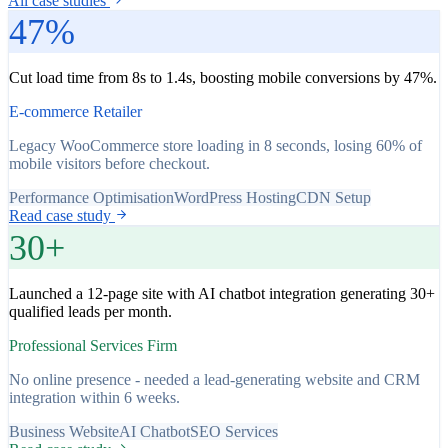
All case studies
47%
Cut load time from 8s to 1.4s, boosting mobile conversions by 47%.
E-commerce Retailer
Legacy WooCommerce store loading in 8 seconds, losing 60% of
mobile visitors before checkout.
Performance Optimisation
WordPress Hosting
CDN Setup
Read case study
30+
Launched a 12-page site with AI chatbot integration generating 30+
qualified leads per month.
Professional Services Firm
No online presence - needed a lead-generating website and CRM
integration within 6 weeks.
Business Website
AI Chatbot
SEO Services