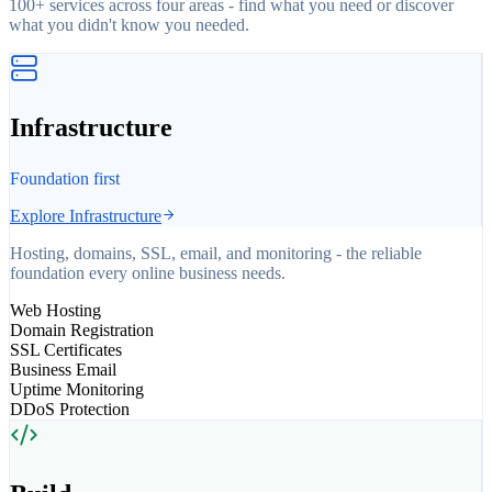
100+ services across four areas - find what you need or discover
what you didn't know you needed.
Infrastructure
Foundation first
Explore
Infrastructure
Hosting, domains, SSL, email, and monitoring - the reliable
foundation every online business needs.
Web Hosting
Domain Registration
SSL Certificates
Business Email
Uptime Monitoring
DDoS Protection