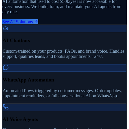
AI automation that used to cost $50k/year is now accessible for
every business. We build, train, and maintain your AI agents from
day one.
See AI Solutions
AI Chatbots
Custom-trained on your products, FAQs, and brand voice. Handles
support, qualifies leads, and books appointments - 24/7.
WhatsApp Automation
Automated flows triggered by customer messages. Order updates,
appointment reminders, or full conversational AI on WhatsApp.
AI Voice Agents