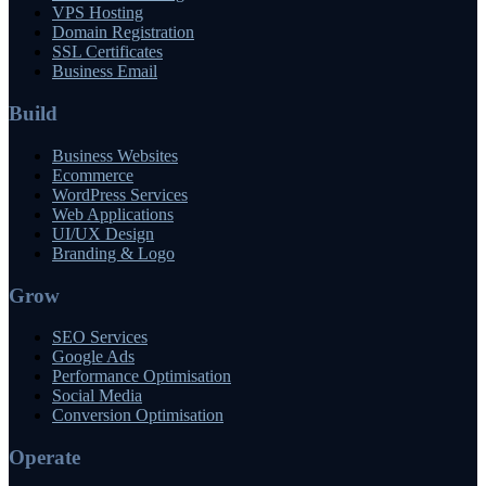
VPS Hosting
Domain Registration
SSL Certificates
Business Email
Build
Business Websites
Ecommerce
WordPress Services
Web Applications
UI/UX Design
Branding & Logo
Grow
SEO Services
Google Ads
Performance Optimisation
Social Media
Conversion Optimisation
Operate