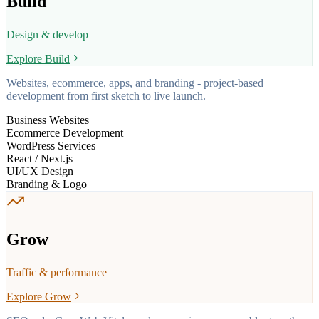
Build
Design & develop
Explore
Build
Websites, ecommerce, apps, and branding - project-based
development from first sketch to live launch.
Business Websites
Ecommerce Development
WordPress Services
React / Next.js
UI/UX Design
Branding & Logo
Grow
Traffic & performance
Explore
Grow