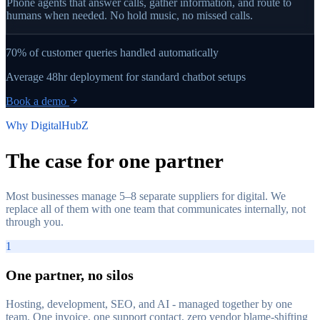
Phone agents that answer calls, gather information, and route to
humans when needed. No hold music, no missed calls.
70%
of customer queries handled automatically
Average
48hr
deployment for standard chatbot setups
Book a demo
Why DigitalHubZ
The case for
one partner
Most businesses manage 5–8 separate suppliers for digital. We
replace all of them with one team that communicates internally, not
through you.
1
One partner, no silos
Hosting, development, SEO, and AI - managed together by one
team. One invoice, one support contact, zero vendor blame-shifting