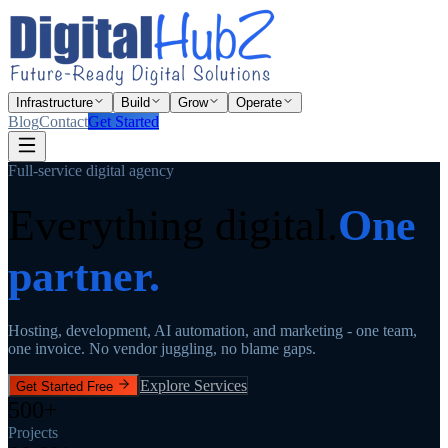
Infrastructure
Build
Grow
Operate
Blog
Contact
Get Started
Full-service digital agency
Everything digital.
One
partner.
Hosting, development, AI automation, and marketing - one team,
one invoice. No vendor juggling, no blame gaps.
Explore Services
Get Started Free
500+
Projects