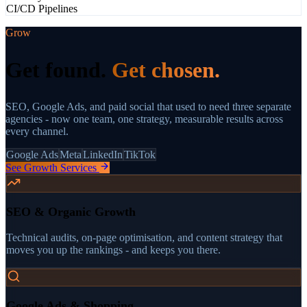
CI/CD Pipelines
Grow
Get found.
Get chosen.
SEO, Google Ads, and paid social that used to need three separate
agencies - now one team, one strategy, measurable results across
every channel.
Google Ads
Meta
LinkedIn
TikTok
See Growth Services
SEO & Organic Growth
Technical audits, on-page optimisation, and content strategy that
moves you up the rankings - and keeps you there.
Google Ads & Shopping