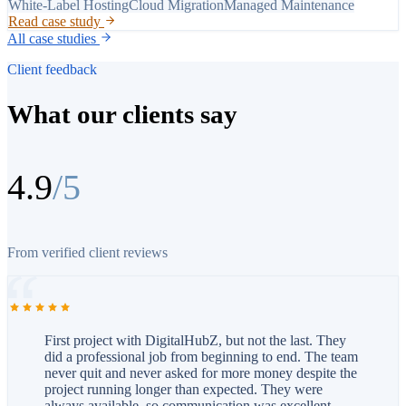
White-Label Hosting
Cloud Migration
Managed Maintenance
Read case study
All case studies
Client feedback
What our clients say
4.9
/5
From verified client reviews
First project with DigitalHubZ, but not the last. They
did a professional job from beginning to end. The team
never quit and never asked for more money despite the
project running longer than expected. They were
always available, so communication was excellent