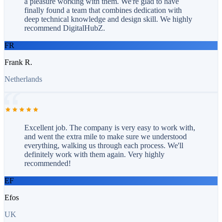
a pleasure working with them. We're glad to have
finally found a team that combines dedication with
deep technical knowledge and design skill. We highly
recommend DigitalHubZ.
FR
Frank R.
Netherlands
Excellent job. The company is very easy to work with,
and went the extra mile to make sure we understood
everything, walking us through each process. We'll
definitely work with them again. Very highly
recommended!
EF
Efos
UK