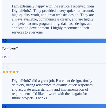
I am extremely happy with the service I received from
DigitalHubZ. They provided a very quick turnaround,
high-quality work, and great website design. They are
always available, communicate clearly, and are highly
competent across programming, database design, and
application development. I highly recommend their
services to everyone.
BX
Bentleyx7
USA
DigitalHubZ did a great job. Excellent design, timely
delivery, strong adherence to quality, quick responses,
and accurate understanding and implementation of
requirements. I'd like to work with them again for
future projects. Thanks.
PS