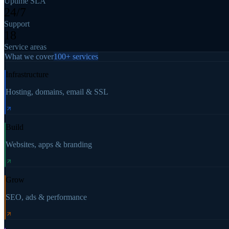
Uptime SLA
24/7
Support
18
Service areas
What we cover
100+ services
Infrastructure
Hosting, domains, email & SSL
Build
Websites, apps & branding
Grow
SEO, ads & performance