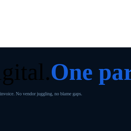
gital.
One par
invoice. No vendor juggling, no blame gaps.