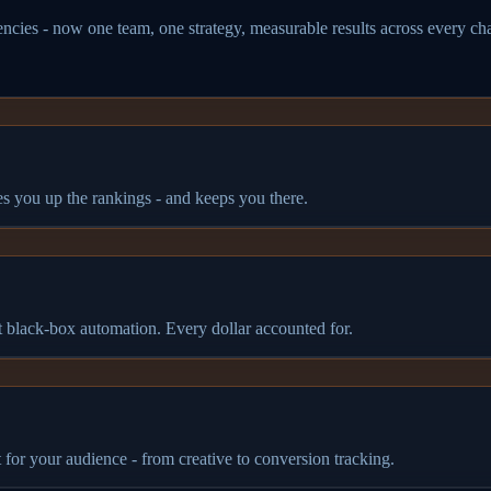
ncies - now one team, one strategy, measurable results across every ch
es you up the rankings - and keeps you there.
 black-box automation. Every dollar accounted for.
or your audience - from creative to conversion tracking.