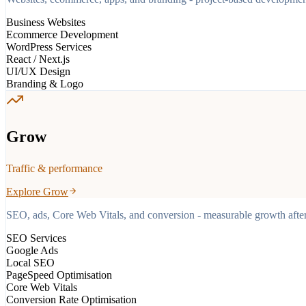
Business Websites
Ecommerce Development
WordPress Services
React / Next.js
UI/UX Design
Branding & Logo
Grow
Traffic & performance
Explore
Grow
SEO, ads, Core Web Vitals, and conversion - measurable growth after 
SEO Services
Google Ads
Local SEO
PageSpeed Optimisation
Core Web Vitals
Conversion Rate Optimisation