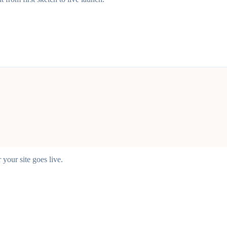
your site goes live.