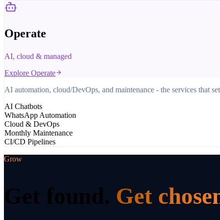
Operate
AI, cloud & managed
Explore
Operate
AI automation, cloud/DevOps, and maintenance - the services that set
AI Chatbots
WhatsApp Automation
Cloud & DevOps
Monthly Maintenance
CI/CD Pipelines
Grow
Get found.
Get chose