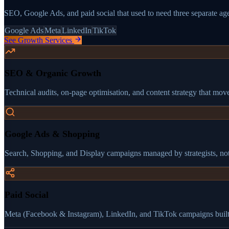
SEO, Google Ads, and paid social that used to need three separate age
Google Ads
Meta
LinkedIn
TikTok
See Growth Services
SEO & Organic Growth
Technical audits, on-page optimisation, and content strategy that mov
Google Ads & Shopping
Search, Shopping, and Display campaigns managed by strategists, not
Paid Social
Meta (Facebook & Instagram), LinkedIn, and TikTok campaigns built f