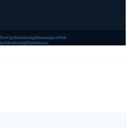
vOps
Monitoring
Maintenance
Web
Monitoring
Maintenance