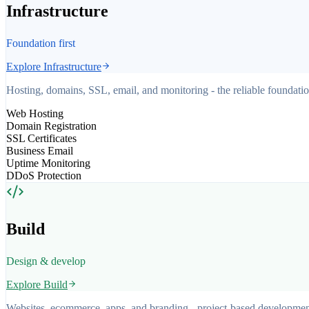
Infrastructure
Foundation first
Explore
Infrastructure
Hosting, domains, SSL, email, and monitoring - the reliable foundati
Web Hosting
Domain Registration
SSL Certificates
Business Email
Uptime Monitoring
DDoS Protection
Build
Design & develop
Explore
Build
Websites, ecommerce, apps, and branding - project-based development 