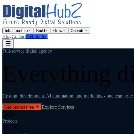
Infrastructure
Build
Grow
Operate
Blog
Contact
Get Started
Full-service digital agency
Everything di
Hosting, development, AI automation, and marketing - one team, one 
Explore Services
Get Started Free
500+
Projects
99.9%