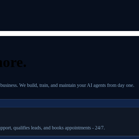
ore.
 business. We build, train, and maintain your AI agents from day one.
port, qualifies leads, and books appointments - 24/7.