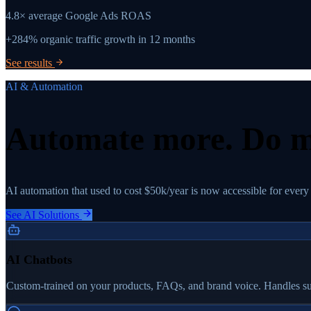
4.8×
average Google Ads ROAS
+284%
organic traffic growth in 12 months
See results
AI & Automation
Automate more.
Do m
AI automation that used to cost $50k/year is now accessible for every
See AI Solutions
AI Chatbots
Custom-trained on your products, FAQs, and brand voice. Handles sup