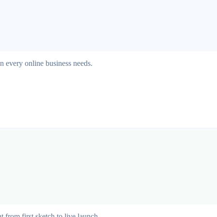
on every online business needs.
from first sketch to live launch.