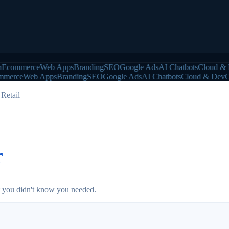
ommerce
Web Apps
Branding
SEO
Google Ads
AI Chatbots
Cloud & De
erce
Web Apps
Branding
SEO
Google Ads
AI Chatbots
Cloud & DevOps
Retail
r
at you didn't know you needed.